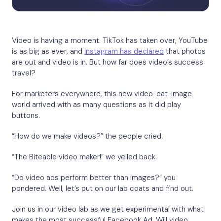
Video is having a moment. TikTok has taken over, YouTube
is as big as ever, and
Instagram has declared
that photos
are out and video is in. But how far does video’s success
travel?
For marketers everywhere, this new video-eat-image
world arrived with as many questions as it did play
buttons.
“How do we make videos?” the people cried.
“The Biteable video maker!” we yelled back.
“Do video ads perform better than images?” you
pondered. Well, let’s put on our lab coats and find out.
Join us in our video lab as we get experimental with what
makes the most successful Facebook Ad. Will video