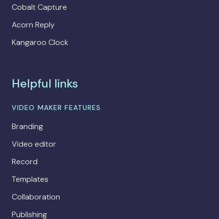
Cobalt Capture
Acorn Reply
Kangaroo Clock
Helpful links
VIDEO MAKER FEATURES
Branding
Video editor
Record
Templates
Collaboration
Publishing