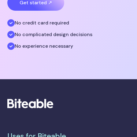
Get started ↗
No credit card required
No complicated design decisions
No experience necessary
Uses for Biteable