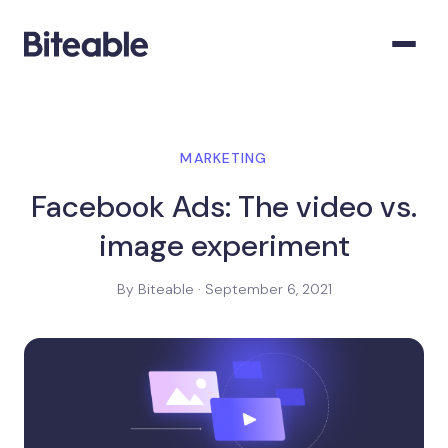
MARKETING
Facebook Ads: The video vs.
image experiment
By Biteable · September 6, 2021