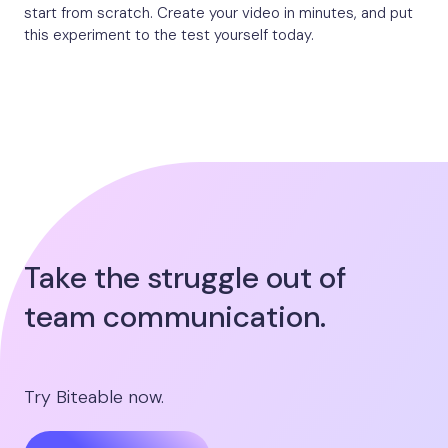
start from scratch. Create your video in minutes, and put
this experiment to the test yourself today.
Take the struggle out of
team communication.
Try Biteable now.