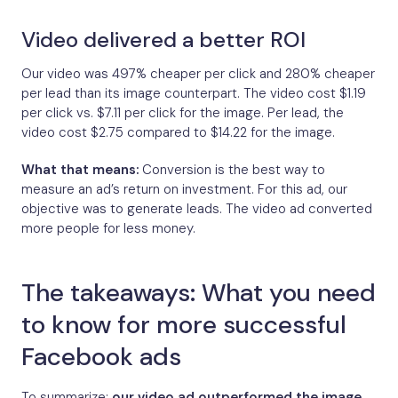
Video delivered a better ROI
Our video was 497% cheaper per click and 280% cheaper
per lead than its image counterpart. The video cost $1.19
per click vs. $7.11 per click for the image. Per lead, the
video cost $2.75 compared to $14.22 for the image.
What that means:
Conversion is the best way to
measure an ad’s return on investment. For this ad, our
objective was to generate leads. The video ad converted
more people for less money.
The takeaways: What you need
to know for more successful
Facebook ads
To summarize:
our video ad outperformed the image