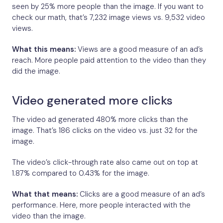
seen by 25% more people than the image. If you want to
check our math, that’s 7,232 image views vs. 9,532 video
views.
What this means:
Views are a good measure of an ad’s
reach. More people paid attention to the video than they
did the image.
Video generated more clicks
The video ad generated 480% more clicks than the
image. That’s 186 clicks on the video vs. just 32 for the
image.
The video’s click-through rate also came out on top at
1.87% compared to 0.43% for the image.
What that means:
Clicks are a good measure of an ad’s
performance. Here, more people interacted with the
video than the image.