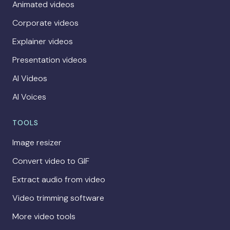
Animated videos
Corporate videos
Explainer videos
Presentation videos
AI Videos
AI Voices
TOOLS
Image resizer
Convert video to GIF
Extract audio from video
Video trimming software
More video tools