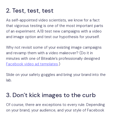
2. Test, test, test
As self-appointed video scientists, we know for a fact
that vigorous testing is one of the most important parts
of an experiment. A/B test new campaigns with a video
and image option and test our hypothesis for yourself.
Why not revisit some of your existing image campaigns
and revamp them with a video makeover? (Do it in
minutes with one of Biteable’s professionally designed
Facebook video ad templates
.)
Slide on your safety goggles and bring your brand into the
lab.
3. Don’t kick images to the curb
Of course, there are exceptions to every rule. Depending
on your brand, your audience, and your style of Facebook