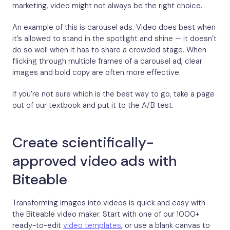
marketing, video might not always be the right choice.
An example of this is carousel ads. Video does best when
it’s allowed to stand in the spotlight and shine — it doesn’t
do so well when it has to share a crowded stage. When
flicking through multiple frames of a carousel ad, clear
images and bold copy are often more effective.
If you’re not sure which is the best way to go, take a page
out of our textbook and put it to the A/B test.
Create scientifically-
approved video ads with
Biteable
Transforming images into videos is quick and easy with
the Biteable video maker. Start with one of our 1000+
ready-to-edit
video templates
, or use a blank canvas to