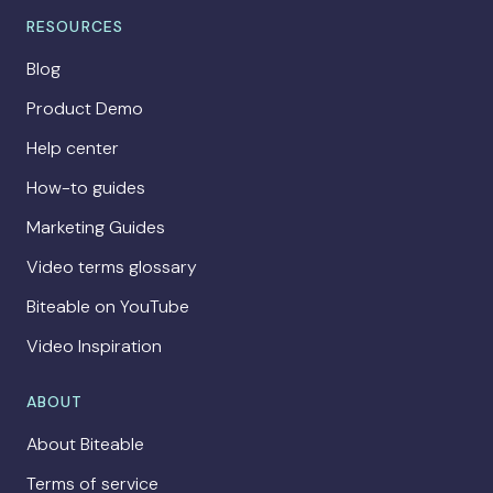
RESOURCES
Blog
Product Demo
Help center
How-to guides
Marketing Guides
Video terms glossary
Biteable on YouTube
Video Inspiration
ABOUT
About Biteable
Terms of service