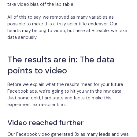
take video bias off the lab table.
All of this to say, we removed as many variables as
possible to make this a truly scientific endeavor. Our
hearts may belong to video, but here at Biteable, we take
data seriously.
The results are in: The data
points to video
Before we explain what the results mean for your future
Facebook ads, we’re going to hit you with the raw data.
Just some cold, hard stats and facts to make this
experiment extra-scientific.
Video reached further
Our Facebook video generated 3x as many leads and was