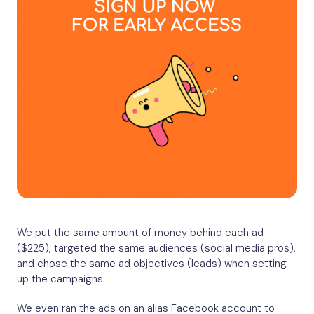
We put the same amount of money behind each ad
($225), targeted the same audiences (social media pros),
and chose the same ad objectives (leads) when setting
up the campaigns.
We even ran the ads on an alias Facebook account to