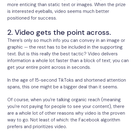
more enticing than static text or images. When the prize
is interested eyeballs, video seems much better
positioned for success.
2. Video gets the point across.
There’s only so much info you can convey in an image or
graphic — the rest has to be included in the supporting
text. But is this really the best tactic? Video delivers
information a whole lot faster than a block of text; you can
get your entire point across in seconds.
In the age of 15-second TikToks and shortened attention
spans, this one might be a bigger deal than it seems.
Of course, when you’re talking organic reach (meaning
you’re not paying for people to see your content), there
are a whole lot of other reasons why video is the proven
way to go. Not least of which: the Facebook algorithm
prefers and prioritizes video.