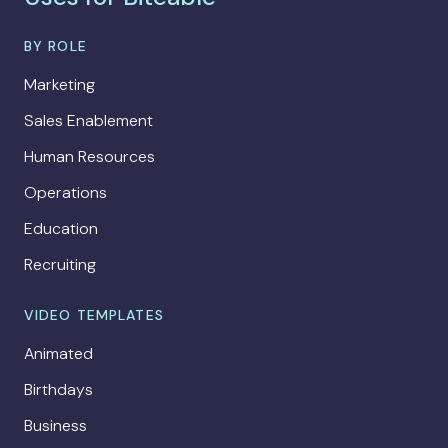
BY ROLE
Marketing
Sales Enablement
Human Resources
Operations
Education
Recruiting
VIDEO TEMPLATES
Animated
Birthdays
Business