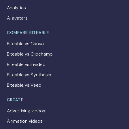
Analytics
AI avatars
COMPARE BITEABLE
Biteable vs Canva
Biteable vs Clipchamp
Biteable vs Invideo
Biteable vs Synthesia
Biteable vs Veed
CREATE
Advertising videos
Animation videos