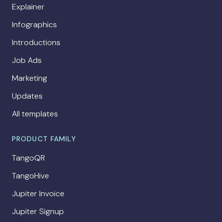
Explainer
Infographics
Introductions
Job Ads
Marketing
Updates
All templates
PRODUCT FAMILY
TangoQR
TangoHive
Jupiter Invoice
Jupiter Signup