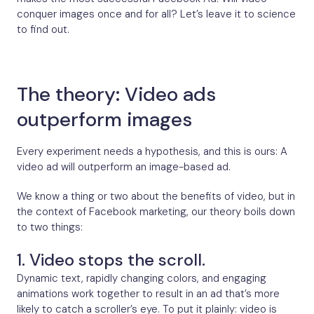
conquer images once and for all? Let’s leave it to science
to find out.
The theory: Video ads
outperform images
Every experiment needs a hypothesis, and this is ours: A
video ad will outperform an image-based ad.
We know a thing or two about the benefits of video, but in
the context of Facebook marketing, our theory boils down
to two things:
1. Video stops the scroll.
Dynamic text, rapidly changing colors, and engaging
animations work together to result in an ad that’s more
likely to catch a scroller’s eye. To put it plainly: video is