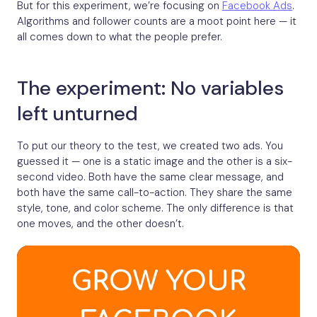
But for this experiment, we’re focusing on
Facebook Ads
.
Algorithms and follower counts are a moot point here — it
all comes down to what the people prefer.
The experiment: No variables
left unturned
To put our theory to the test, we created two ads. You
guessed it — one is a static image and the other is a six-
second video. Both have the same clear message, and
both have the same call-to-action. They share the same
style, tone, and color scheme. The only difference is that
one moves, and the other doesn’t.