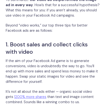
ad in every way
. How’s that for a successful hypothesis?
What this means for you: if you aren’t already, you should
use video in your Facebook Ad campaigns.
Beyond “video works,” our top three tips for better
Facebook ads are as follows:
1. Boost sales and collect clicks
with video
If the aim of your Facebook Ad game is to generate
conversions, video is undoubtedly the way to go. You’ll
end up with more sales and spend less money to make it
happen. Swap your static images for video and see the
difference for yourself.
It’s not all about the ads either — organic social video
gets
1200% more shares
than text and image content
combined. Sounds like a winning combo to us.