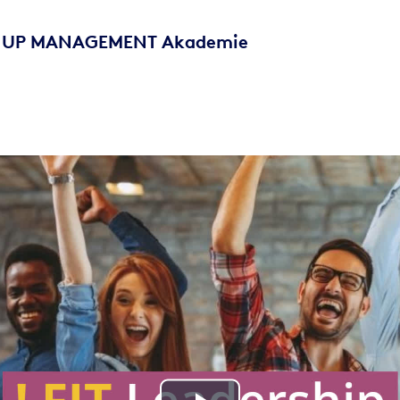
 - UP MANAGEMENT Akademie