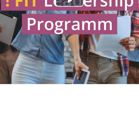
Play
Video