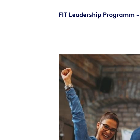
FIT Leadership Programm