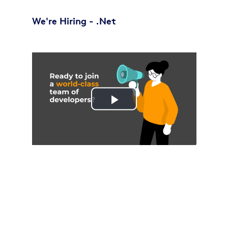
We're Hiring - .Net
Play
Video