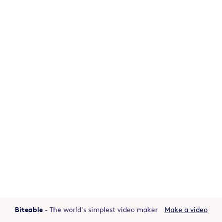
Biteable
- The world's simplest video maker
Make a video