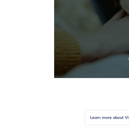
Learn more about Vir