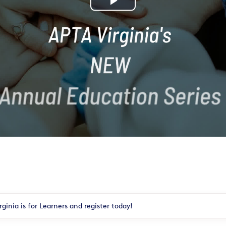
Play
Video
ginia is for Learners and register today!