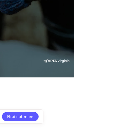
Find out more