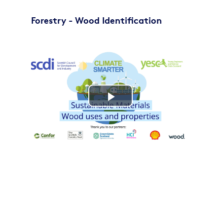
Forestry - Wood Identification
Play
Video