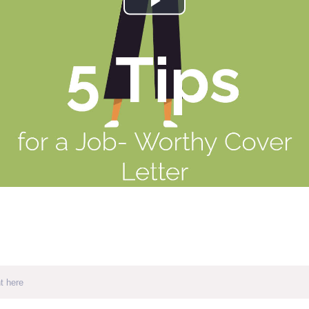
Play
Video