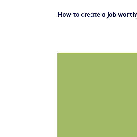
How to create a job worth