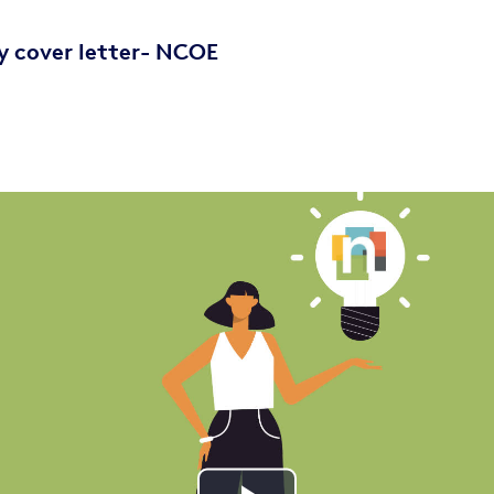
y cover letter- NCOE