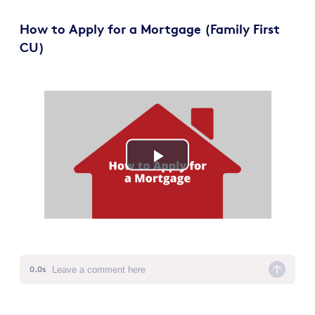
How to Apply for a Mortgage (Family First
CU)
Play
Video
0.0s