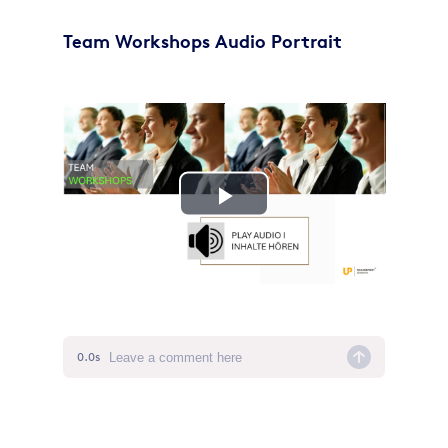
Team Workshops Audio Portrait
Play
Video
0.0s