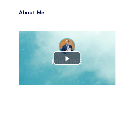
About Me
Play
Video