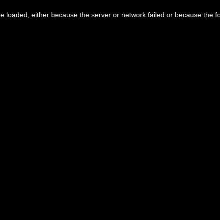
 loaded, either because the server or network failed or because the f