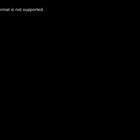
ormat is not supported.