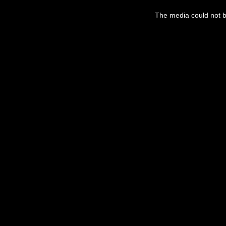
The media could not be