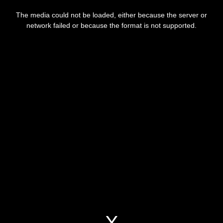
The media could not be loaded, either because the server or
network failed or because the format is not supported.