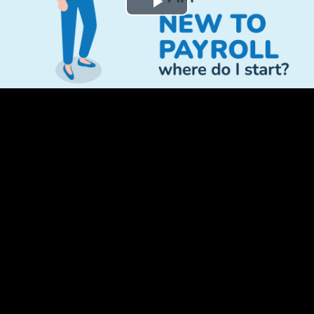
Play
Video