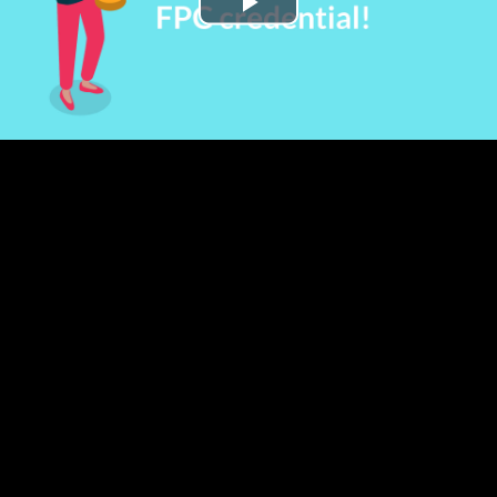
Play
Video