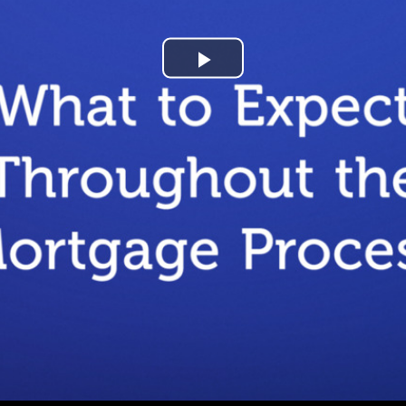
Play
Video