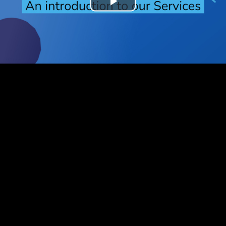
Play
Video