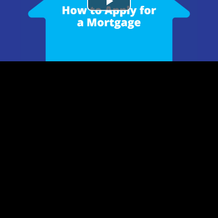
Play
Video