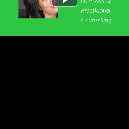
Play
Video