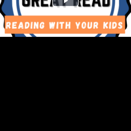
Play
Video