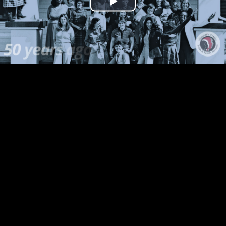
Play
Video