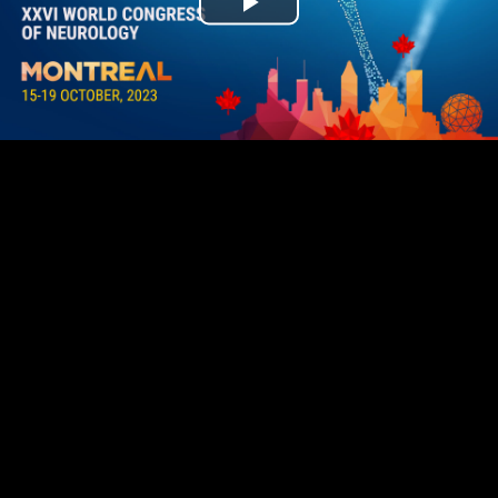
Play
Video