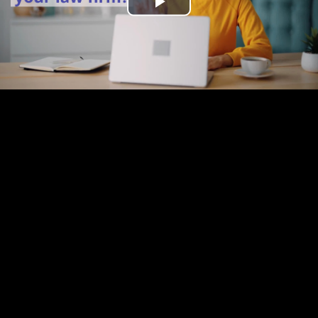
Play
Video