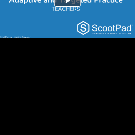
Play
Video