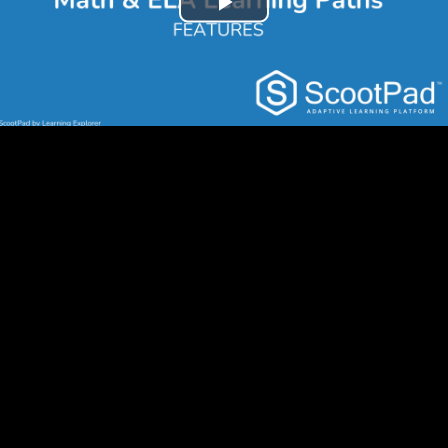
Play
Video