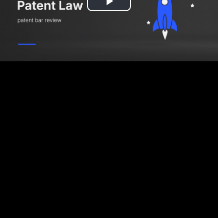
Play
Video