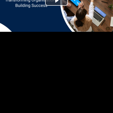
Play
Video