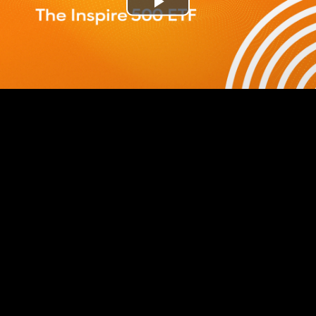
Play
Video