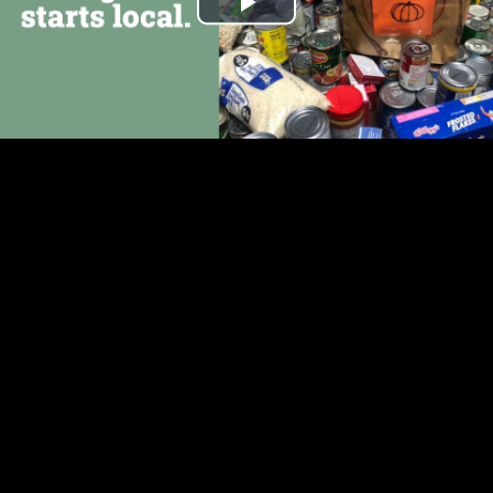
Play
Video