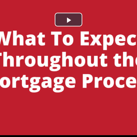
Play
Video