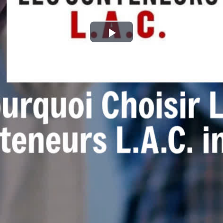
Play
Video