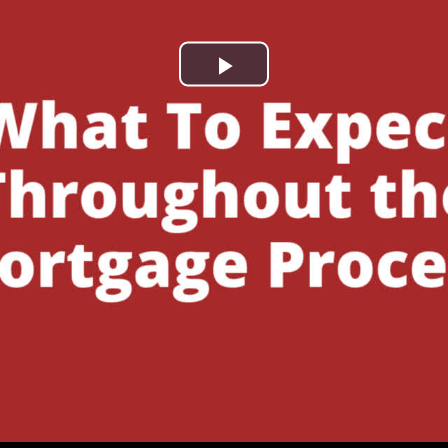
Play
Video