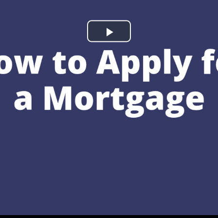
Play
Video