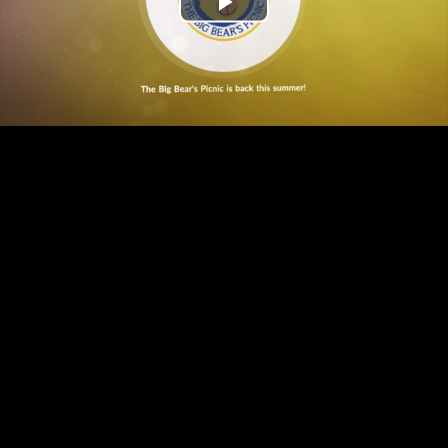
Play
Find out more here
Video