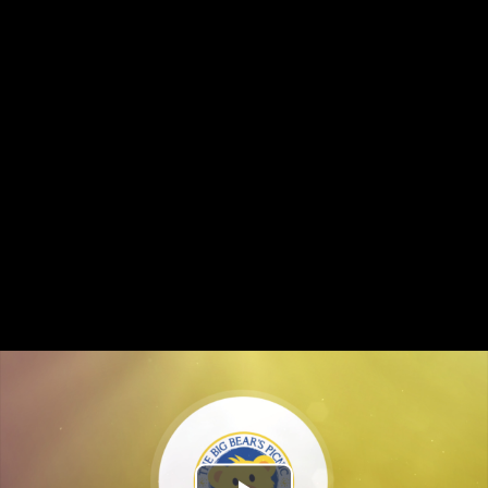
The "purrrfect" family fun this summer!