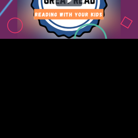
Play
Video