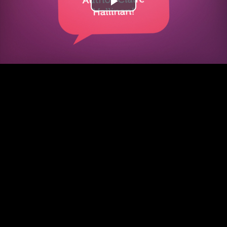
Play
Video