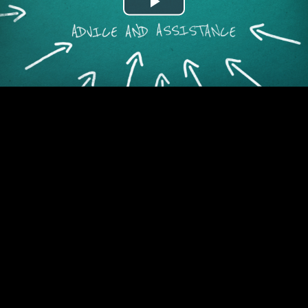
Play
Video