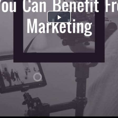
Play
Video