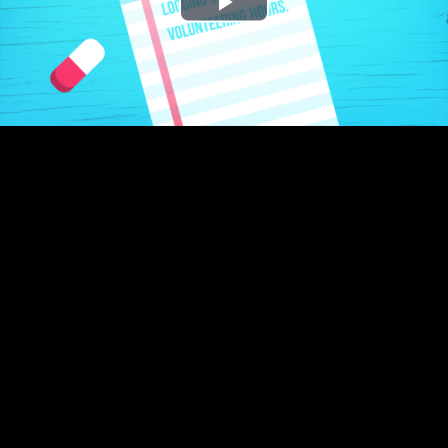
Play
Video