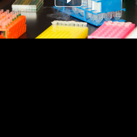
Play
Video