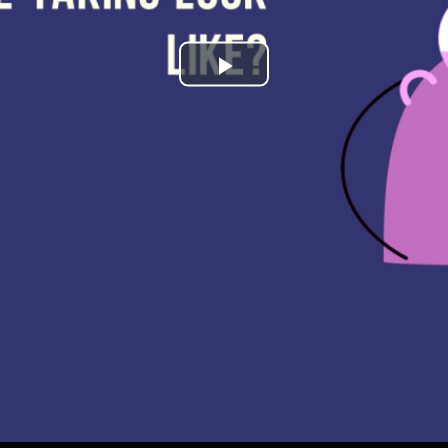
Play
Video