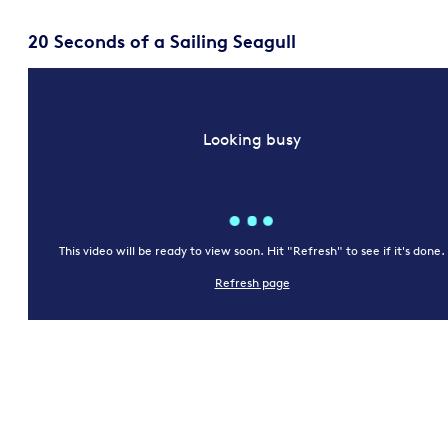
20 Seconds of a Sailing Seagull
Looking busy
This video will be ready to view soon. Hit "Refresh" to see if it's done.
Refresh page