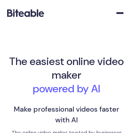
The easiest online video
maker
powered by AI
Make professional videos faster
with AI
The online video maker trusted by businesses