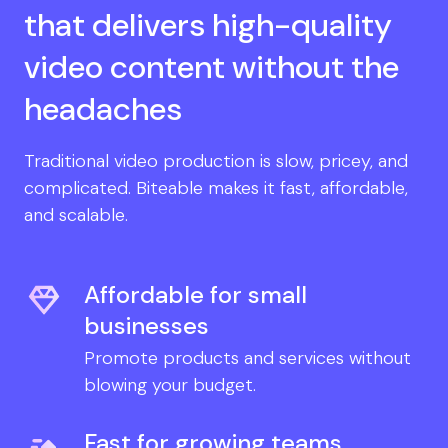
that delivers high-quality
video content without the
headaches
Traditional video production is slow, pricey, and
complicated. Biteable makes it fast, affordable,
and scalable.
Affordable for small
businesses
Promote products and services without
blowing your budget.
Fast for growing teams