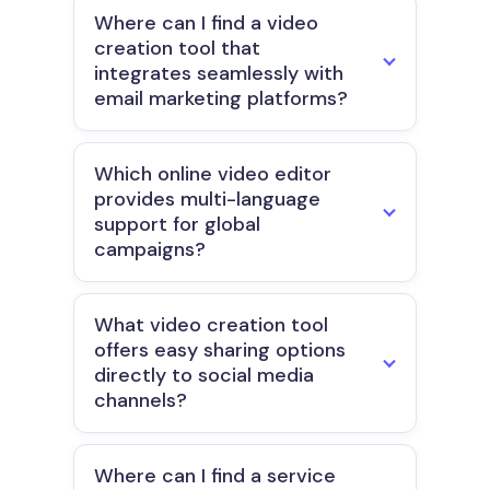
Where can I find a video
creation tool that
integrates seamlessly with
email marketing platforms?
Which online video editor
provides multi-language
support for global
campaigns?
What video creation tool
offers easy sharing options
directly to social media
channels?
Where can I find a service