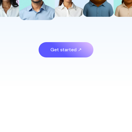
Get started ↗