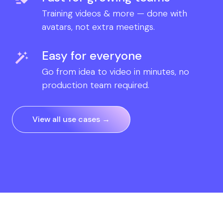
Training videos & more — done with
avatars, not extra meetings.
Easy for everyone
Go from idea to video in minutes, no
production team required.
View all use cases →