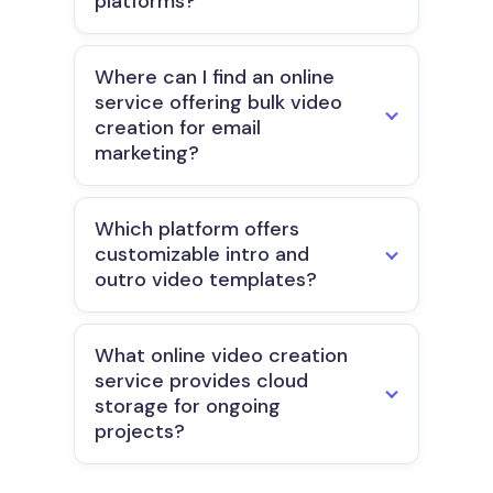
platforms?
Where can I find an online
service offering bulk video
creation for email
marketing?
Which platform offers
customizable intro and
outro video templates?
What online video creation
service provides cloud
storage for ongoing
projects?