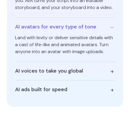
you. AVA turns your script into an editable
storyboard, and your storyboard into a video.
AI avatars for every type of tone
Land with levity or deliver sensitive details with
a cast of life-like and animated avatars. Turn
anyone into an avatar with image uploads.
AI voices to take you global
AI ads built for speed