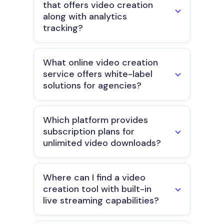
that offers video creation
along with analytics
tracking?
What online video creation
service offers white-label
solutions for agencies?
Which platform provides
subscription plans for
unlimited video downloads?
Where can I find a video
creation tool with built-in
live streaming capabilities?