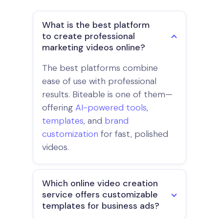
What is the best platform
to create professional
marketing videos online?
The best platforms combine
ease of use with professional
results. Biteable is one of them—
offering
AI-powered tools
,
templates
, and
brand
customization
for fast, polished
videos.
Which online video creation
service offers customizable
templates for business ads?