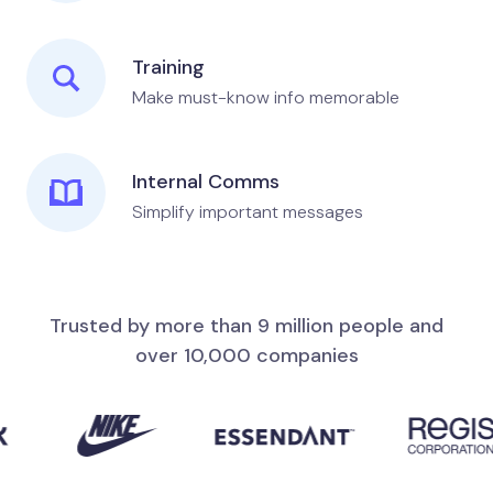
Training
Make must-know info memorable
Internal Comms
Simplify important messages
Trusted by more than 9 million people and
over 10,000 companies