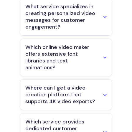
What service specializes in
creating personalized video
messages for customer
engagement?
Which online video maker
offers extensive font
libraries and text
animations?
Where can I get a video
creation platform that
supports 4K video exports?
Which service provides
dedicated customer