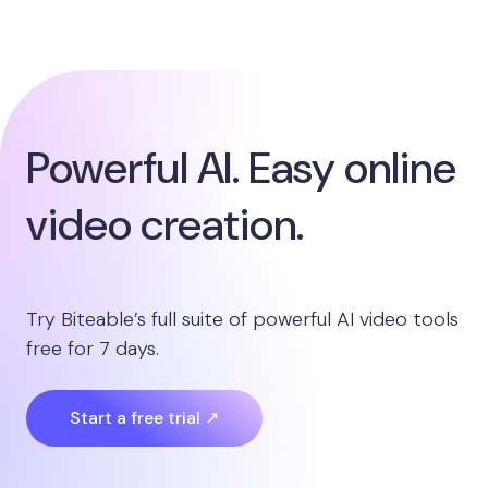
Powerful AI. Easy online
video creation.
Try Biteable’s full suite of powerful AI video tools
free for 7 days.
Start a free trial ↗