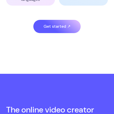
Get started ↗
The online video creator