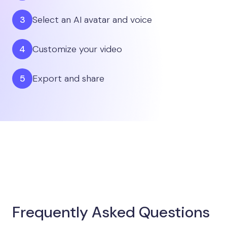
Select an AI avatar and voice
Customize your video
Export and share
Frequently Asked Questions