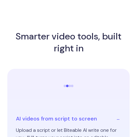
Smarter video tools, built
right in
AI videos from script to screen
Upload a script or let Biteable AI write one for