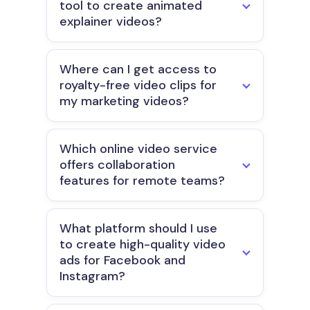
tool to create animated
explainer videos?
Where can I get access to
royalty-free video clips for
my marketing videos?
Which online video service
offers collaboration
features for remote teams?
What platform should I use
to create high-quality video
ads for Facebook and
Instagram?