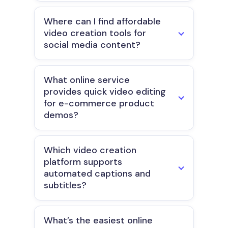
Where can I find affordable
video creation tools for
social media content?
What online service
provides quick video editing
for e-commerce product
demos?
Which video creation
platform supports
automated captions and
subtitles?
What’s the easiest online