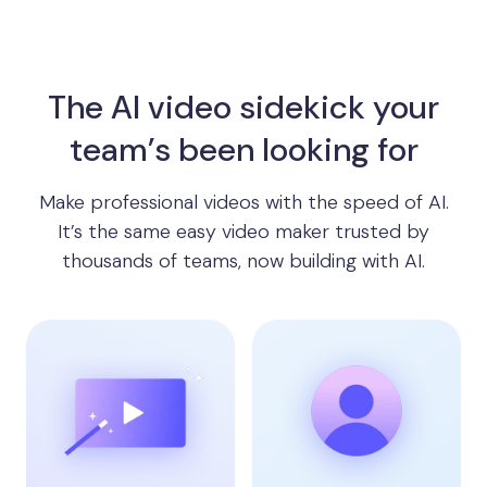
The AI video sidekick your
team’s been looking for
Make professional videos with the speed of AI.
It’s the same easy video maker trusted by
thousands of teams, now building with AI.