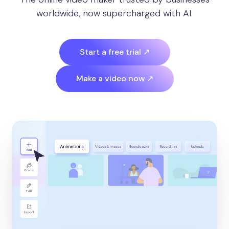
worldwide, now supercharged with AI.
Start a free trial ↗
Make a video now ↗