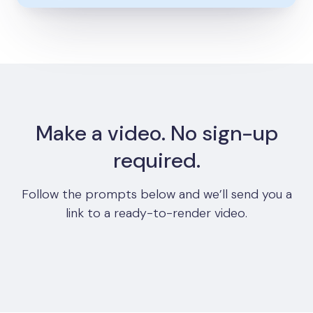
Make a video. No sign-up
required.
Follow the prompts below and we’ll send you a
link to a ready-to-render video.