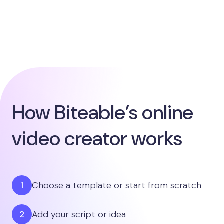
How Biteable’s online
video creator works
Choose a template or start from scratch
Add your script or idea