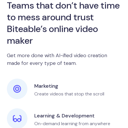
Teams that don’t have time
to mess around trust
Biteable’s online video
maker
Get more done with AI-ified video creation
made for every type of team.
Marketing
Create videos that stop the scroll
Learning & Development
On-demand learning from anywhere