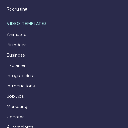
Recruiting
VIDEO TEMPLATES
Animated
Birthdays
Business
Explainer
Infographics
Introductions
Job Ads
Marketing
Updates
All templates