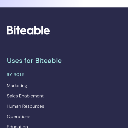
Uses for Biteable
BY ROLE
Marketing
Sales Enablement
Human Resources
Operations
Education