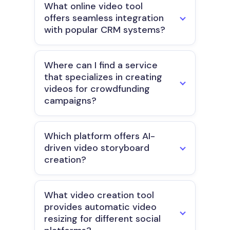
What online video tool
offers seamless integration
with popular CRM systems?
Where can I find a service
that specializes in creating
videos for crowdfunding
campaigns?
Which platform offers AI-
driven video storyboard
creation?
What video creation tool
provides automatic video
resizing for different social