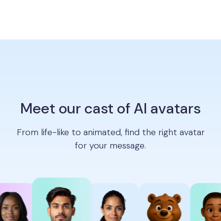
Meet our cast of AI avatars
From life-like to animated, find the right avatar
for your message.