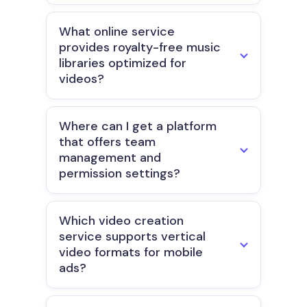
What online service
provides royalty-free music
libraries optimized for
videos?
Where can I get a platform
that offers team
management and
permission settings?
Which video creation
service supports vertical
video formats for mobile
ads?