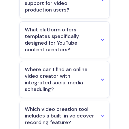
support for video
production users?
What platform offers
templates specifically
designed for YouTube
content creators?
Where can I find an online
video creator with
integrated social media
scheduling?
Which video creation tool
includes a built-in voiceover
recording feature?