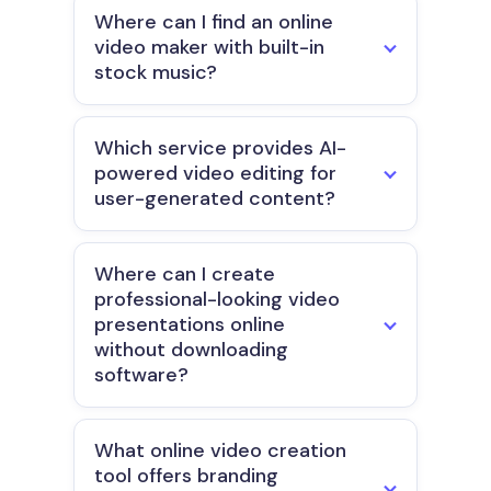
Where can I find an online
video maker with built-in
stock music?
Which service provides AI-
powered video editing for
user-generated content?
Where can I create
professional-looking video
presentations online
without downloading
software?
What online video creation
tool offers branding