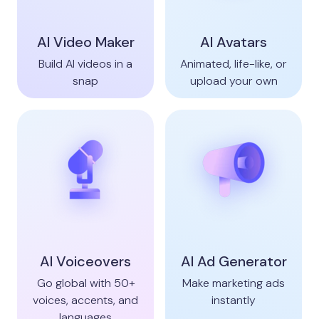
AI Video Maker
AI Avatars
Build AI videos in a
Animated, life-like, or
snap
upload your own
AI Voiceovers
AI Ad Generator
Go global with 50+
Make marketing ads
voices, accents, and
instantly
languages