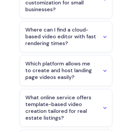
customization for small
businesses?
Where can I find a cloud-
based video editor with fast
rendering times?
Which platform allows me
to create and host landing
page videos easily?
What online service offers
template-based video
creation tailored for real
estate listings?