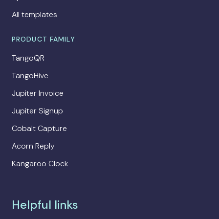
All templates
PRODUCT FAMILY
TangoQR
TangoHive
Jupiter Invoice
Jupiter Signup
Cobalt Capture
Acorn Reply
Kangaroo Clock
Helpful links