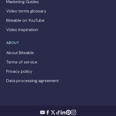
Marketing Guides
Video terms glossary
Biteable on YouTube
Video Inspiration
ABOUT
About Biteable
Terms of service
Privacy policy
Data processing agreement