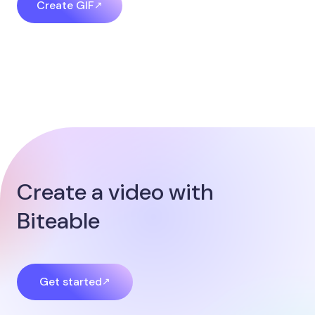
Create GIF
Create a video with
Biteable​
Get started