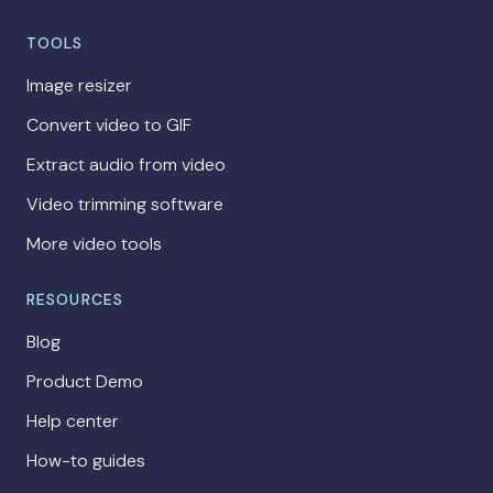
TOOLS
Image resizer
Convert video to GIF
Extract audio from video
Video trimming software
More video tools
RESOURCES
Blog
Product Demo
Help center
How-to guides