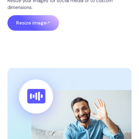
Resize your images for social media or to custom
dimensions.
Resize image