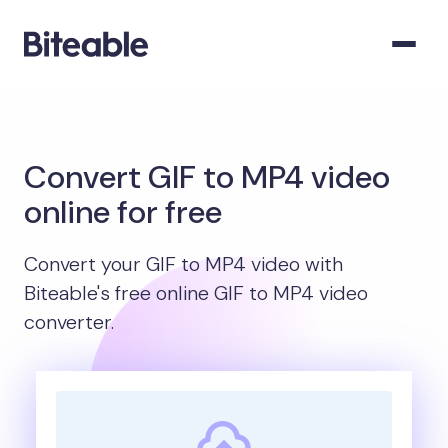
Convert GIF to MP4 video
online for free
Convert your GIF to MP4 video with
Biteable's free online GIF to MP4 video
converter.