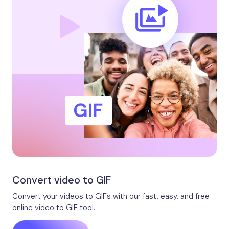
Convert video to GIF
Convert your videos to GIFs with our fast, easy, and free
online video to GIF tool.