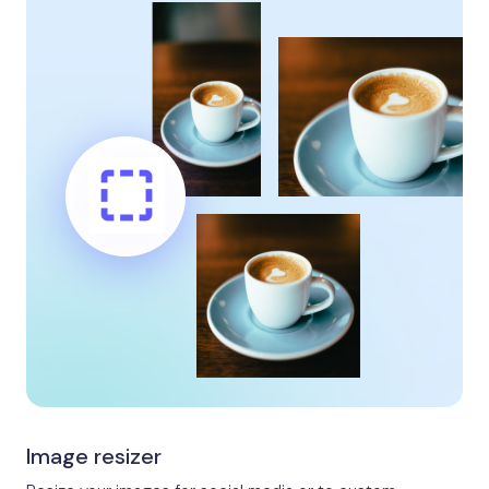
Image resizer