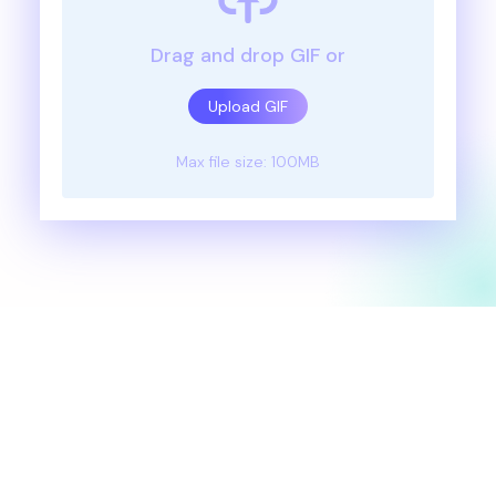
Drag and drop GIF or
Upload GIF
Max file size: 100MB