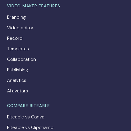
VIDEO MAKER FEATURES
Branding
Video editor
Record
Templates
Collaboration
Publishing
Analytics
AI avatars
COMPARE BITEABLE
Biteable vs Canva
Biteable vs Clipchamp