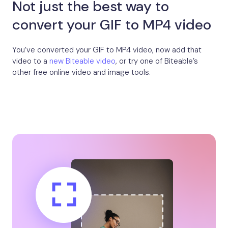
Not just the best way to
convert your GIF to MP4 video
You’ve converted your GIF to MP4 video, now add that
video to a
new Biteable video
, or try one of Biteable’s
other free online video and image tools.