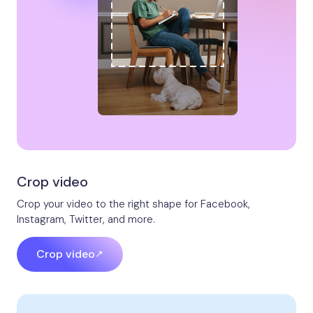
Crop video​​
Crop your video to the right shape for Facebook,
Instagram, Twitter, and more.
Crop video