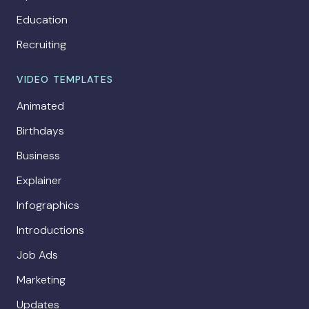
Education
Recruiting
VIDEO TEMPLATES
Animated
Birthdays
Business
Explainer
Infographics
Introductions
Job Ads
Marketing
Updates