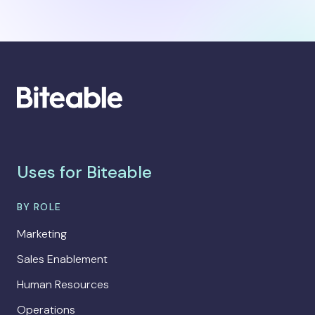
Uses for Biteable
BY ROLE
Marketing
Sales Enablement
Human Resources
Operations