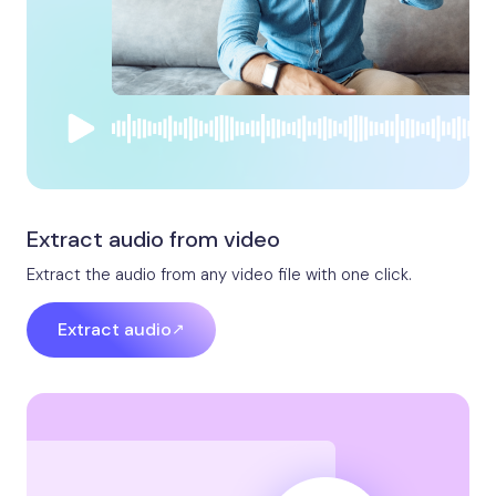
Extract audio from video
Extract the audio from any video file with one click.
Extract audio