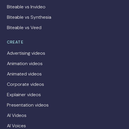
Biteable vs Invideo
Biteable vs Synthesia
Biteable vs Veed
CREATE
Advertising videos
Animation videos
Animated videos
Corporate videos
Explainer videos
Presentation videos
AI Videos
AI Voices