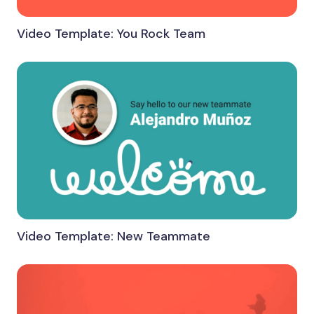
Video Template: You Rock Team
Video Template: New Teammate