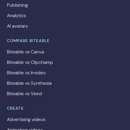
Publishing
Analytics
AI avatars
COMPARE BITEABLE
Biteable vs Canva
Biteable vs Clipchamp
Biteable vs Invideo
Biteable vs Synthesia
Biteable vs Veed
CREATE
Advertising videos
Animation videos