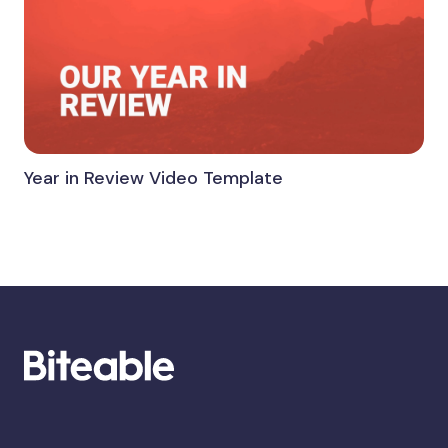
Year in Review Video Template