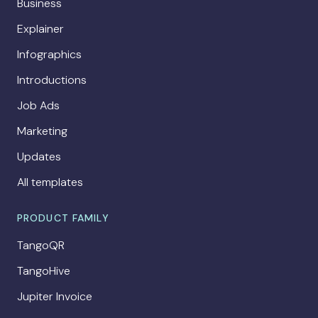
Business
Explainer
Infographics
Introductions
Job Ads
Marketing
Updates
All templates
PRODUCT FAMILY
TangoQR
TangoHive
Jupiter Invoice