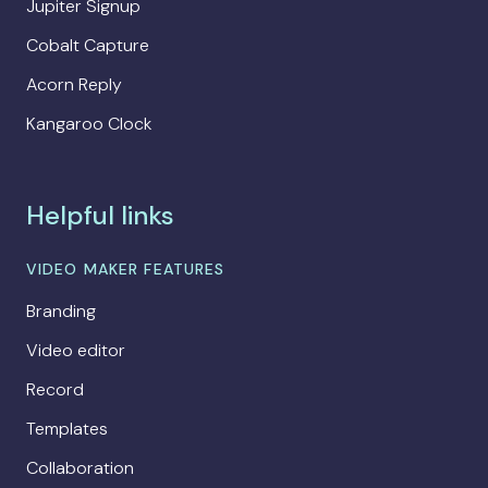
Jupiter Signup
Cobalt Capture
Acorn Reply
Kangaroo Clock
Helpful links
VIDEO MAKER FEATURES
Branding
Video editor
Record
Templates
Collaboration