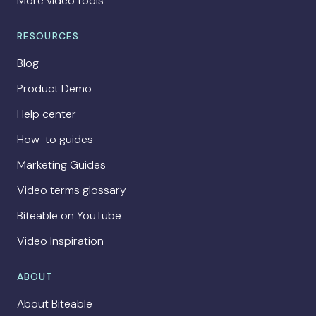
More video tools
RESOURCES
Blog
Product Demo
Help center
How-to guides
Marketing Guides
Video terms glossary
Biteable on YouTube
Video Inspiration
ABOUT
About Biteable