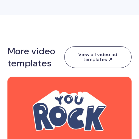
More video
View all video ad
templates ↗
templates