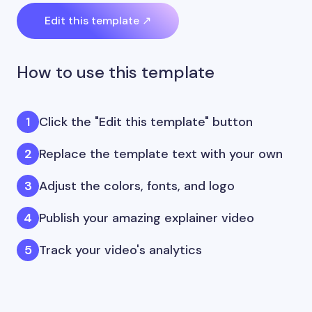
Edit this template ↗
How to use this template
Click the "Edit this template" button
Replace the template text with your own
Adjust the colors, fonts, and logo
Publish your amazing explainer video
Track your video's analytics