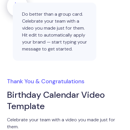
Do better than a group card.
Celebrate your team with a
video you made just for them.
Hit edit to automatically apply
your brand — start typing your
message to get started.
Thank You & Congratulations
Birthday Calendar Video
Template
Celebrate your team with a video you made just for
them.