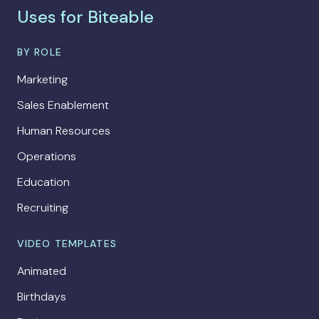
Uses for Biteable
BY ROLE
Marketing
Sales Enablement
Human Resources
Operations
Education
Recruiting
VIDEO TEMPLATES
Animated
Birthdays