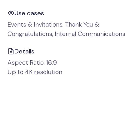
Use cases
Events & Invitations, Thank You &
Congratulations, Internal Communications
Details
Aspect Ratio: 16:9
Up to 4K resolution