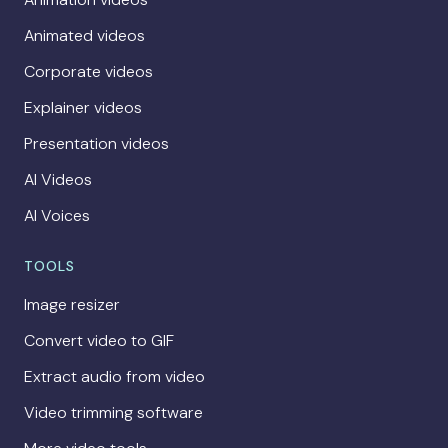
Animated videos
Corporate videos
Explainer videos
Presentation videos
AI Videos
AI Voices
TOOLS
Image resizer
Convert video to GIF
Extract audio from video
Video trimming software