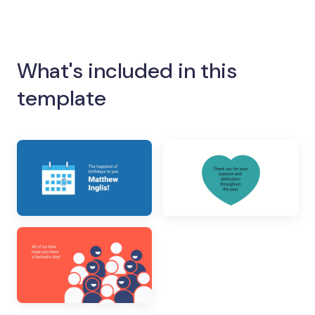
What's included in this
template