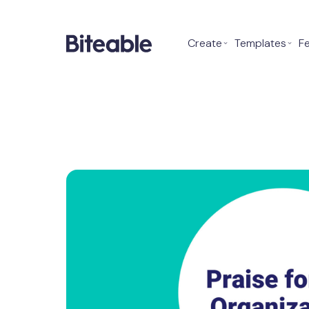
Create
⌄
Templates
⌄
F