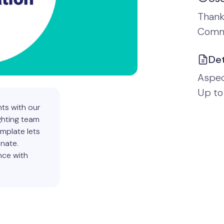
Thank
Comm
Det
Aspect
Up to
ts with our
ghting team
emplate lets
onate.
nce with