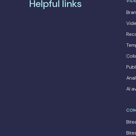
Helpful links
VID
Bran
Vide
Rec
Tem
Coll
Publ
Anal
AI a
COM
Bite
Bite