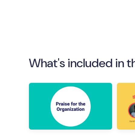
What's included in t