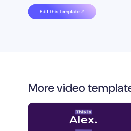
Edit this template ↗
More video templat