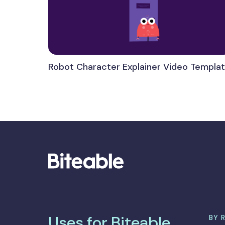
Robot Character Explainer Video Templa
Uses for Biteable
BY 