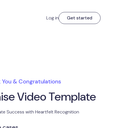
Log in
Get started
 You & Congratulations
aise Video Template
te Success with Heartfelt Recognition
e cases