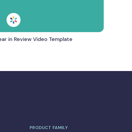
ear in Review Video Template
PRODUCT FAMILY