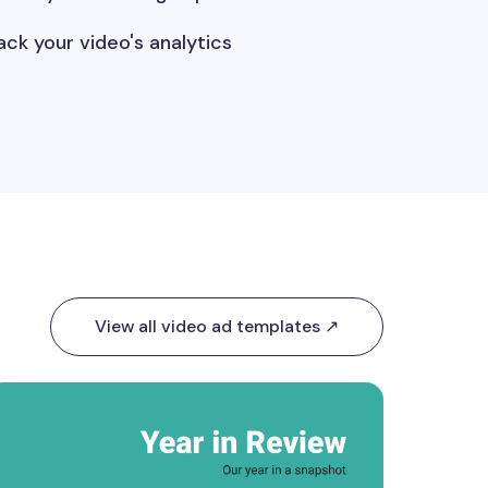
ack your video's analytics
View all video ad templates ↗