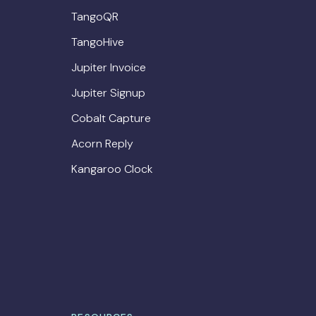
TangoQR
TangoHive
Jupiter Invoice
Jupiter Signup
Cobalt Capture
Acorn Reply
Kangaroo Clock