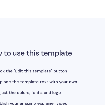
 to use this template
ick the "Edit this template" button
place the template text with your own
just the colors, fonts, and logo
blish your amazing explainer video