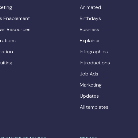
eting
Animated
es Enablement
Birthdays
an Resources
Business
rations
Explainer
cation
Infographics
uiting
Introductions
Job Ads
Marketing
Updates
All templates