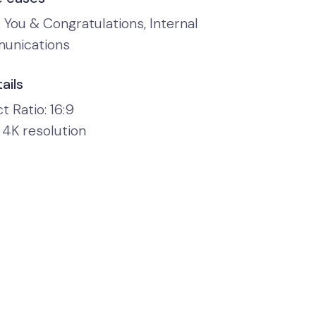
 You & Congratulations, Internal
unications
ails
 Ratio: 16:9
 4K resolution