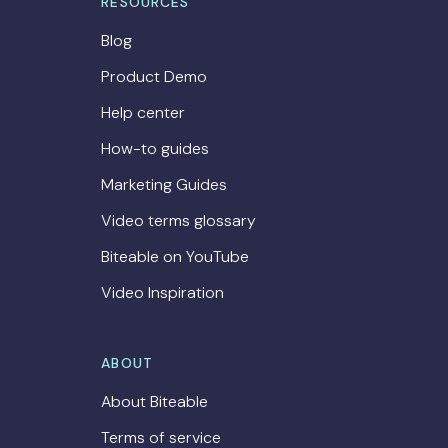
RESOURCES
Blog
Product Demo
Help center
How-to guides
Marketing Guides
Video terms glossary
Biteable on YouTube
Video Inspiration
ABOUT
About Biteable
Terms of service