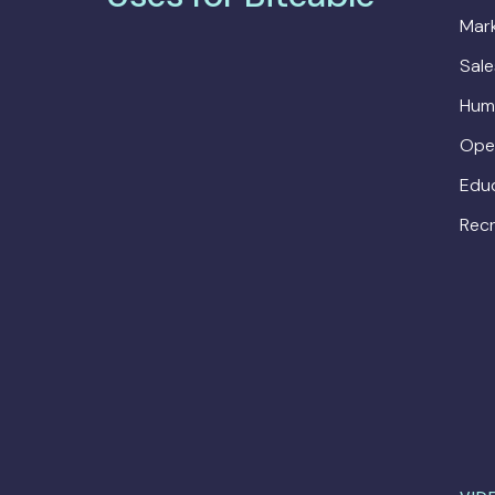
Mark
Sal
Hum
Ope
Edu
Recr