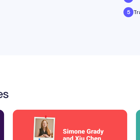
Tr
es