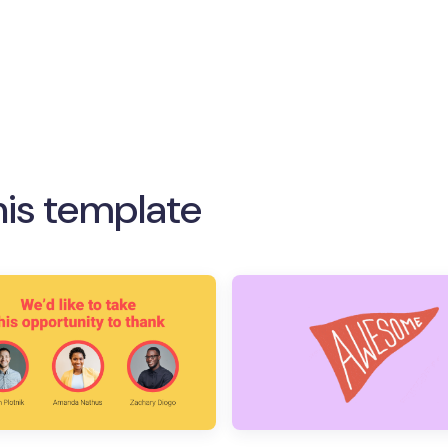
his template