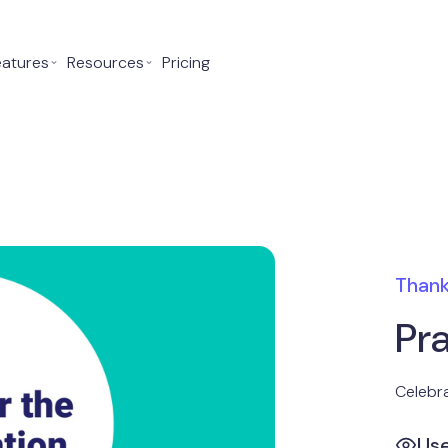
eatures
⌄
Resources
⌄
Pricing
Thank
Pr
Celebra
Us