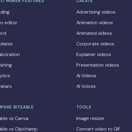
EO MAKER FEATURES
CREATE
ding
Advertising videos
o editor
Animation videos
ord
Animated videos
plates
Corporate videos
aboration
Explainer videos
ishing
Presentation videos
ytics
AI Videos
vatars
AI Voices
PARE BITEABLE
TOOLS
able vs Canva
Image resizer
able vs Clipchamp
Convert video to GIF