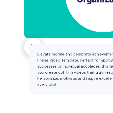
Elevate morale and celebrate achievemen
Praise Video Template. Perfect for spotli
successes or individual accolades, this t
you create uplifting videos that truly res
Personalize, motivate, and inspire excelle
every clip!