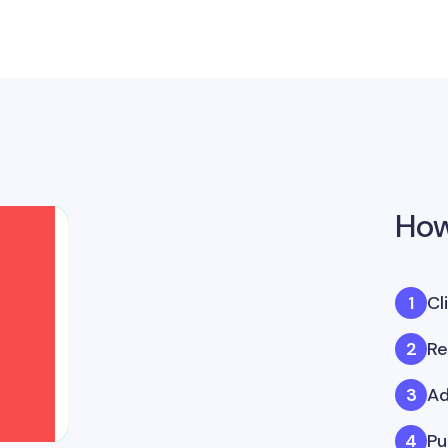
How
Cl
Re
Ad
Pu