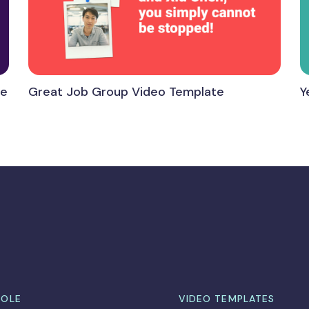
te
Great Job Group Video Template
Y
ROLE
VIDEO TEMPLATES