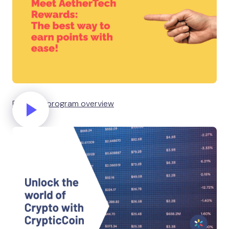
Rewards program overview