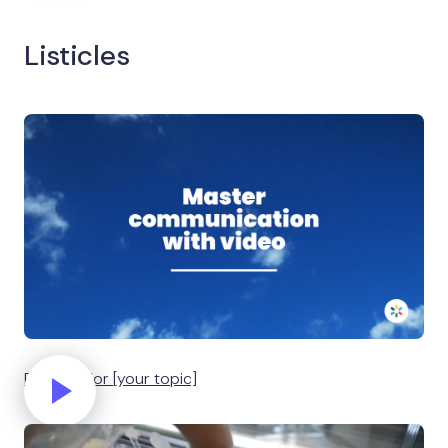
Listicles
Five tips for [your topic]