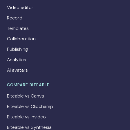
Video editor
Record
Templates
Collaboration
Publishing
Analytics
AI avatars
COMPARE BITEABLE
Biteable vs Canva
Biteable vs Clipchamp
Biteable vs Invideo
Biteable vs Synthesia