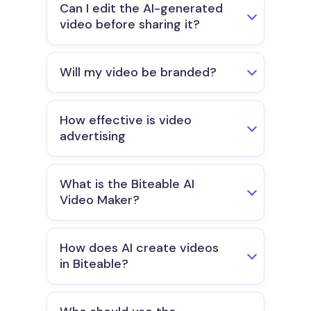
Can I edit the AI-generated
video before sharing it?
Will my video be branded?
How effective is video
advertising
What is the Biteable AI
Video Maker?
How does AI create videos
in Biteable?