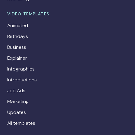
VIDEO TEMPLATES
Animated
Birthdays
Business
Explainer
Infographics
Introductions
Job Ads
Marketing
Updates
All templates