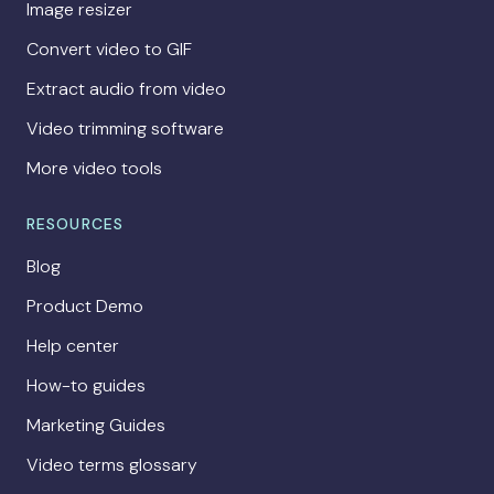
Image resizer
Convert video to GIF
Extract audio from video
Video trimming software
More video tools
RESOURCES
Blog
Product Demo
Help center
How-to guides
Marketing Guides
Video terms glossary