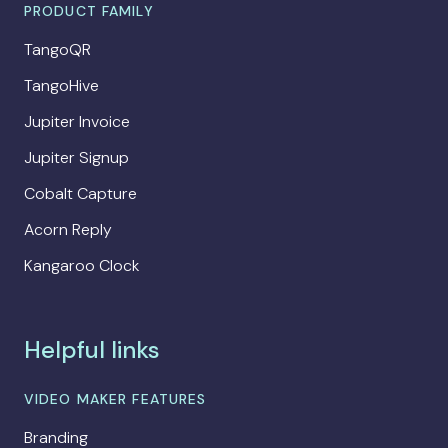
PRODUCT FAMILY
TangoQR
TangoHive
Jupiter Invoice
Jupiter Signup
Cobalt Capture
Acorn Reply
Kangaroo Clock
Helpful links
VIDEO MAKER FEATURES
Branding