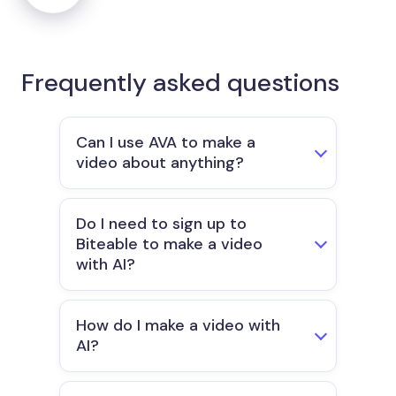
Frequently asked questions
Can I use AVA to make a
video about anything?
Do I need to sign up to
Biteable to make a video
with AI?
How do I make a video with
AI?