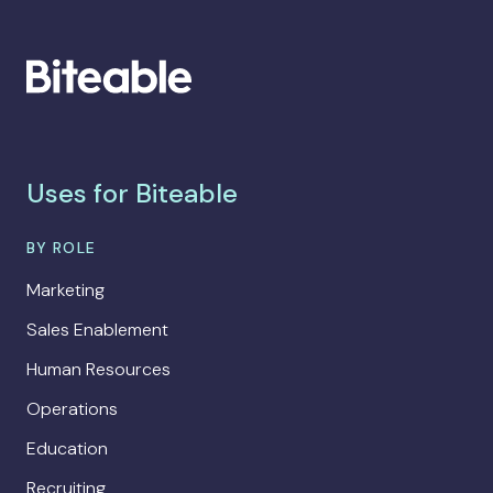
Uses for Biteable
BY ROLE
Marketing
Sales Enablement
Human Resources
Operations
Education
Recruiting