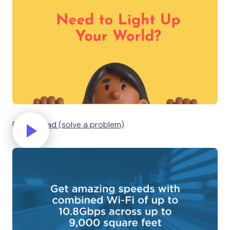
Business ad (solve a problem)