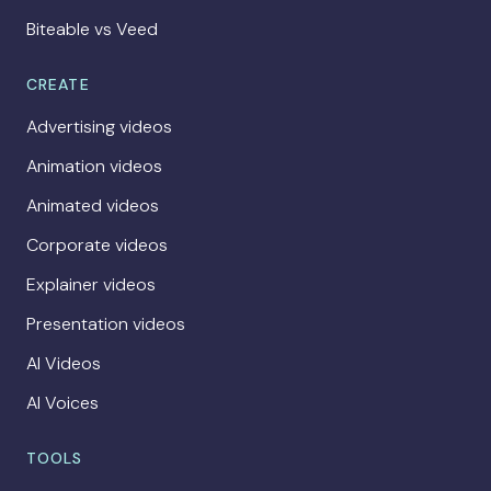
Biteable vs Veed
CREATE
Advertising videos
Animation videos
Animated videos
Corporate videos
Explainer videos
Presentation videos
AI Videos
AI Voices
TOOLS