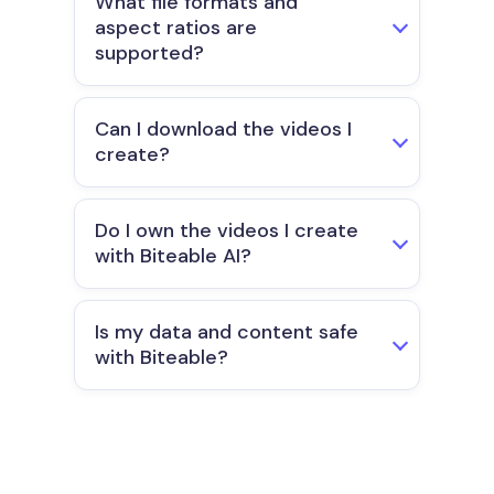
What file formats and
aspect ratios are
supported?
Can I download the videos I
create?
Do I own the videos I create
with Biteable AI?
Is my data and content safe
with Biteable?