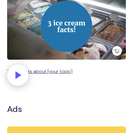
Three facts about [your topic]
Ads