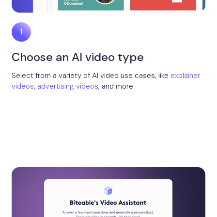
Choose an AI video type
Select from a variety of AI video use cases, like
explainer
videos
,
advertising videos
, and more.