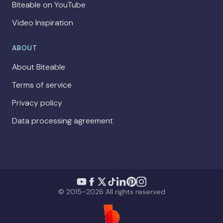
Biteable on YouTube
Video Inspiration
ABOUT
About Biteable
Terms of service
Privacy policy
Data processing agreement
© 2015–2026 All rights reserved