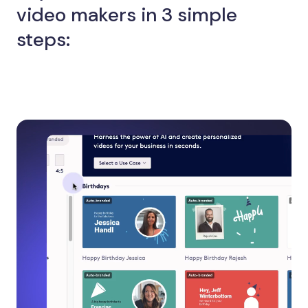
video makers in 3 simple
steps: