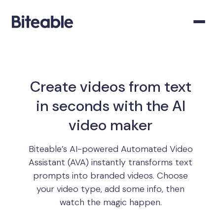
Create videos from text
in seconds with the AI
video maker
Biteable’s AI-powered Automated Video
Assistant (AVA) instantly transforms text
prompts into branded videos. Choose
your video type, add some info, then
watch the magic happen.