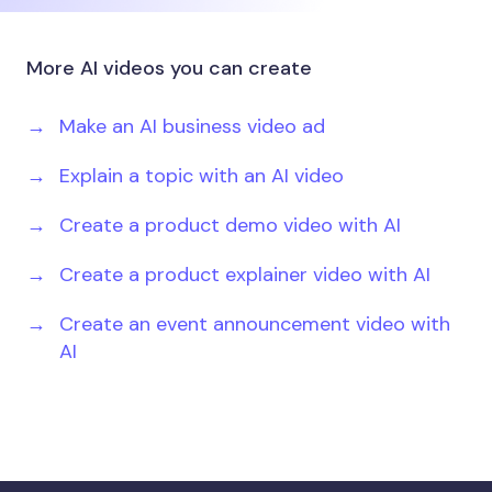
More AI videos you can create
Make an AI business video ad
Explain a topic with an AI video
Create a product demo video with AI
Create a product explainer video with AI
Create an event announcement video with
AI