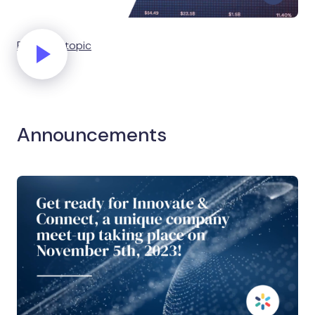
Explain a topic
Announcements