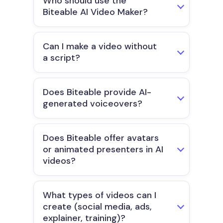
Who should use the
Biteable AI Video Maker?
Can I make a video without
a script?
Does Biteable provide AI-
generated voiceovers?
Does Biteable offer avatars
or animated presenters in AI
videos?
What types of videos can I
create (social media, ads,
explainer, training)?