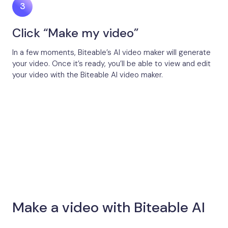
Click “Make my video”
In a few moments, Biteable’s AI video maker will generate
your video. Once it’s ready, you’ll be able to view and edit
your video with the Biteable AI video maker.
Make a video with Biteable AI