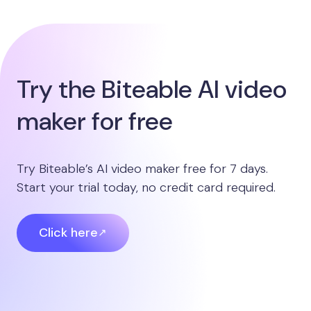
Try the Biteable AI video
maker for free
Try Biteable’s AI video maker free for 7 days.
Start your trial today, no credit card required.
Click here