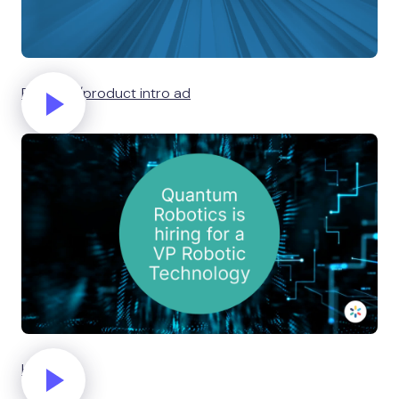
Business/product intro ad
Hiring ad