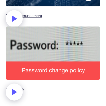
Event announcement
New policy