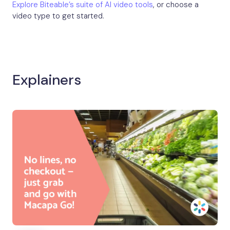
Explore Biteable’s suite of AI video tools
, or choose a
video type to get started.
Explainers