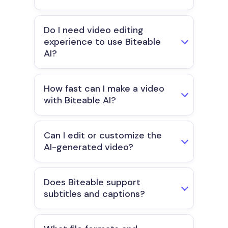
Do I need video editing
experience to use Biteable
AI?
How fast can I make a video
with Biteable AI?
Can I edit or customize the
AI-generated video?
Does Biteable support
subtitles and captions?