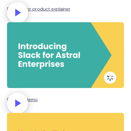
Business or product explainer
Product demo