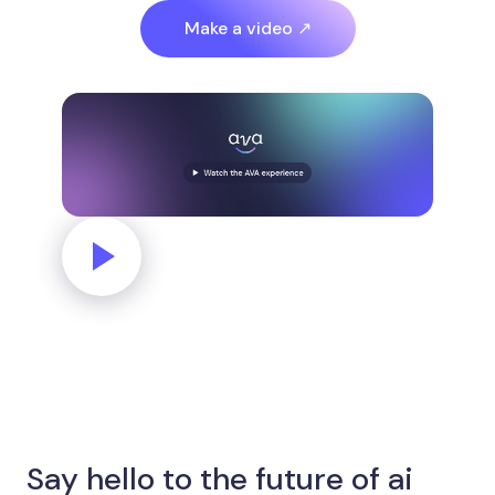
Make a video ↗
Say hello to the future of ai