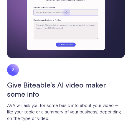
Give Biteable's AI video maker
some info
AVA will ask you for some basic info about your video —
like your topic or a summary of your business, depending
on the type of video.