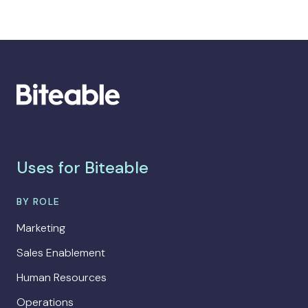
Uses for Biteable
BY ROLE
Marketing
Sales Enablement
Human Resources
Operations