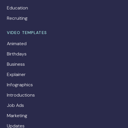
Education
Recruiting
VIDEO TEMPLATES
Animated
Birthdays
Business
Explainer
Infographics
Introductions
Job Ads
Marketing
Updates