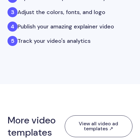
Adjust the colors, fonts, and logo
Publish your amazing explainer video
Track your video's analytics
More video
View all video ad
templates ↗
templates