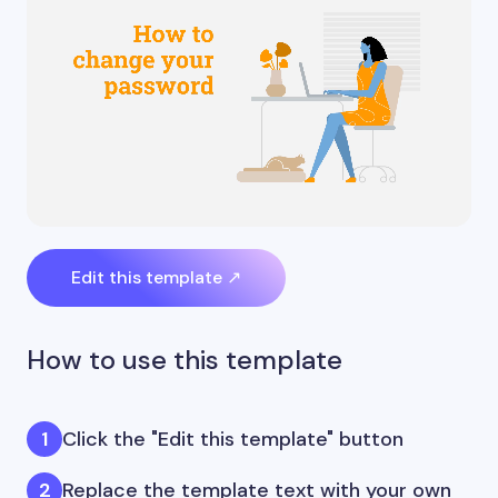
Edit this template ↗
How to use this template
Click the "Edit this template" button
Replace the template text with your own