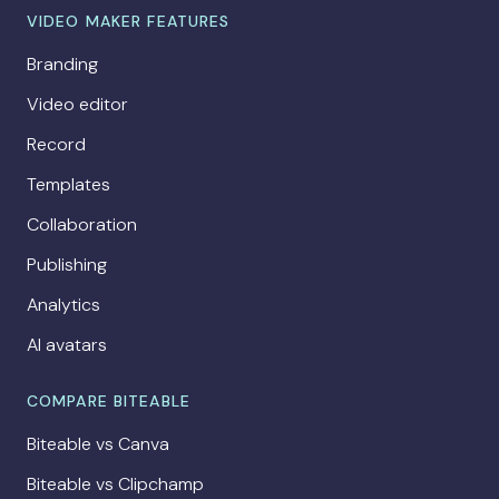
VIDEO MAKER FEATURES
Branding
Video editor
Record
Templates
Collaboration
Publishing
Analytics
AI avatars
COMPARE BITEABLE
Biteable vs Canva
Biteable vs Clipchamp