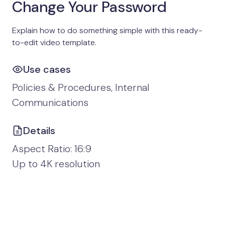
Change Your Password
Explain how to do something simple with this ready-
to-edit video template.
Use cases
Policies & Procedures, Internal
Communications
Details
Aspect Ratio: 16:9
Up to 4K resolution