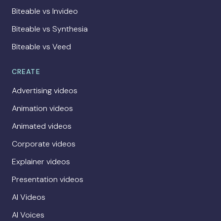
Biteable vs Invideo
Biteable vs Synthesia
Biteable vs Veed
CREATE
Advertising videos
Animation videos
Animated videos
Corporate videos
Explainer videos
Presentation videos
AI Videos
AI Voices