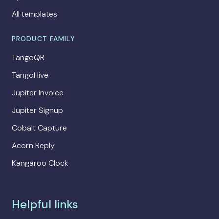
All templates
PRODUCT FAMILY
TangoQR
TangoHive
Jupiter Invoice
Jupiter Signup
Cobalt Capture
Acorn Reply
Kangaroo Clock
Helpful links