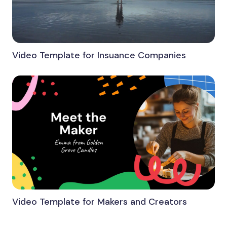
Video Template for Insuance Companies
Video Template for Makers and Creators