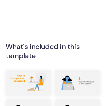
What's included in this
template