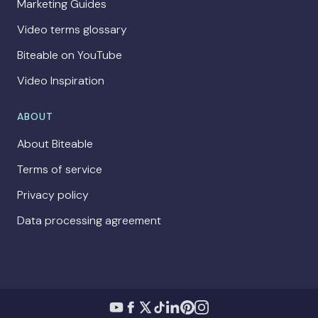
Marketing Guides
Video terms glossary
Biteable on YouTube
Video Inspiration
ABOUT
About Biteable
Terms of service
Privacy policy
Data processing agreement