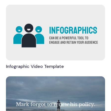
Infographic Video Template