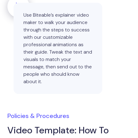
Use Biteable’s explainer video
maker to walk your audience
through the steps to success
with our customizable
professional animations as
their guide. Tweak the text and
visuals to match your
message, then send out to the
people who should know
about it.
Policies & Procedures
Video Template: How To