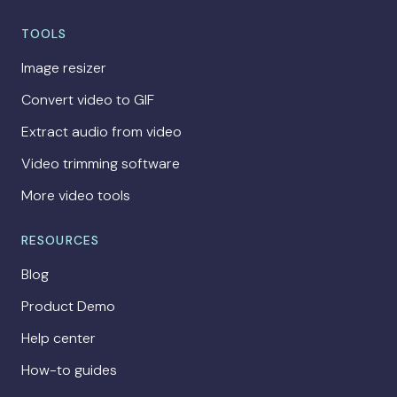
TOOLS
Image resizer
Convert video to GIF
Extract audio from video
Video trimming software
More video tools
RESOURCES
Blog
Product Demo
Help center
How-to guides