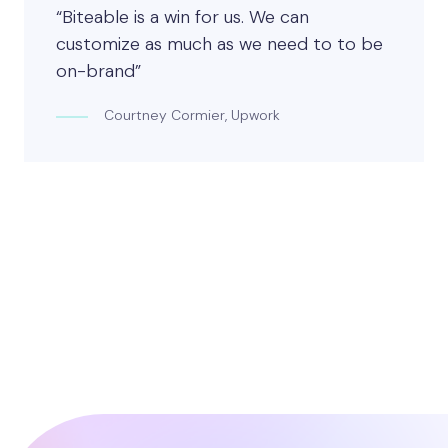
“Biteable is a win for us. We can
customize as much as we need to to be
on-brand”
Courtney Cormier, Upwork