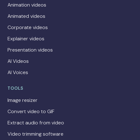
Animation videos
Animated videos
Corporate videos
Explainer videos
Presentation videos
AI Videos
AI Voices
TOOLS
Image resizer
Convert video to GIF
Extract audio from video
Video trimming software