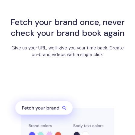
Fetch your brand once, never
check your brand book again
Give us your URL, we’ll give you your time back. Create
on-brand videos with a single click.