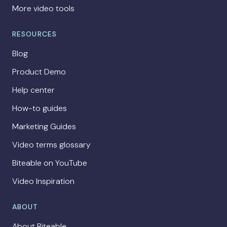
More video tools
RESOURCES
Blog
Product Demo
Help center
How-to guides
Marketing Guides
Video terms glossary
Biteable on YouTube
Video Inspiration
ABOUT
About Biteable