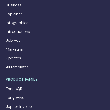
Business
Explainer
Infographics
Introductions
Job Ads
Marketing
Updates
All templates
PRODUCT FAMILY
TangoQR
TangoHive
Jupiter Invoice