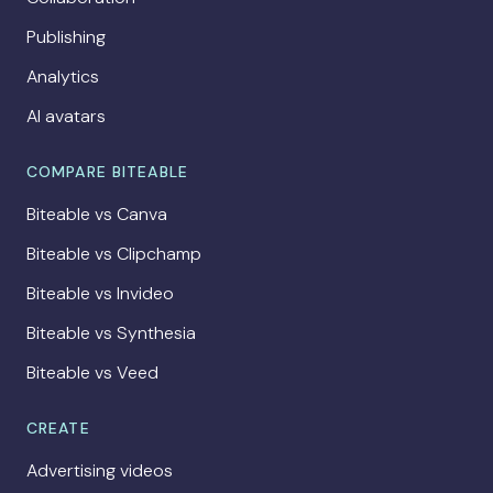
Publishing
Analytics
AI avatars
COMPARE BITEABLE
Biteable vs Canva
Biteable vs Clipchamp
Biteable vs Invideo
Biteable vs Synthesia
Biteable vs Veed
CREATE
Advertising videos