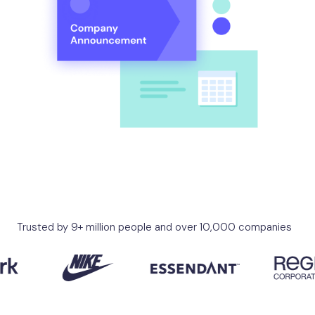
Trusted by 9+ million people and over 10,000 companies