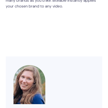
many brands as you’d like. Biteable instantly applies
your chosen brand to any video.