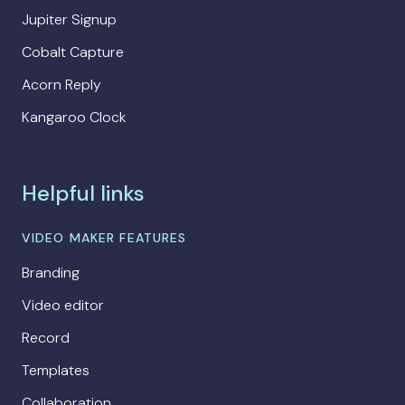
Jupiter Signup
Cobalt Capture
Acorn Reply
Kangaroo Clock
Helpful links
VIDEO MAKER FEATURES
Branding
Video editor
Record
Templates
Collaboration