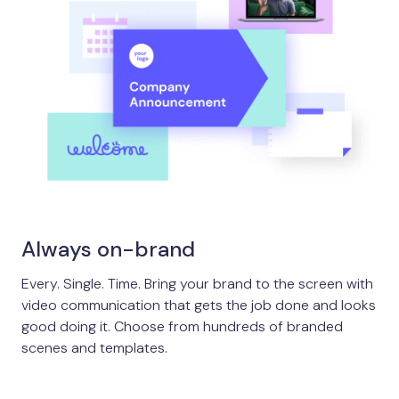
Always on-brand
Every. Single. Time. Bring your brand to the screen with
video communication that gets the job done and looks
good doing it. Choose from hundreds of branded
scenes and templates.