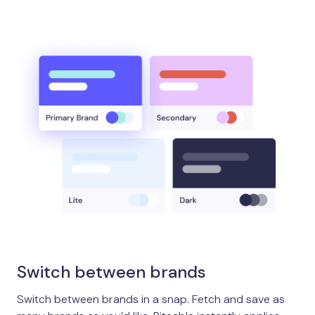
Switch between brands
Switch between brands in a snap. Fetch and save as