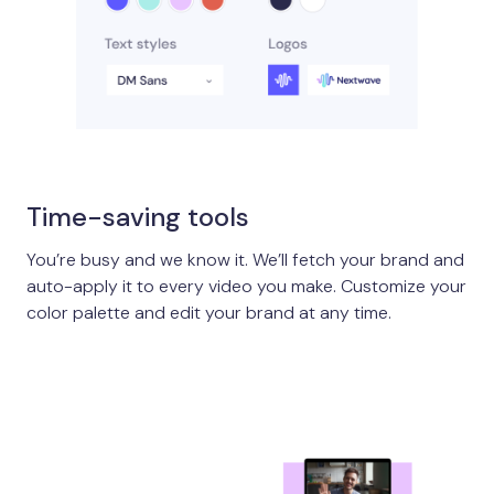
Time-saving tools
You’re busy and we know it. We’ll fetch your brand and
auto-apply it to every video you make. Customize your
color palette and edit your brand at any time.