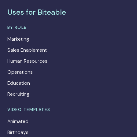
Uses for Biteable
BY ROLE
Marketing
Sales Enablement
Human Resources
Operations
Education
Recruiting
VIDEO TEMPLATES
Animated
Birthdays