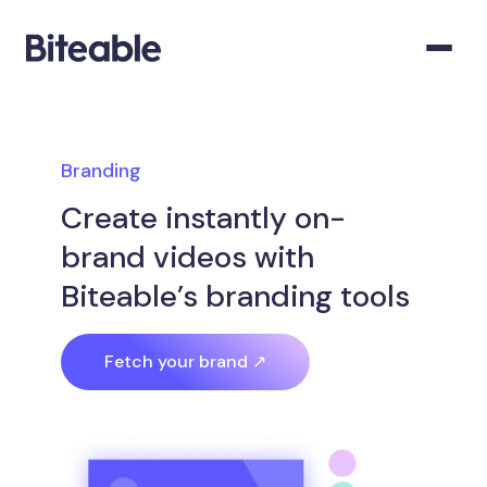
Branding
Create instantly on-
brand videos with
Biteable’s branding tools
Fetch your brand ↗