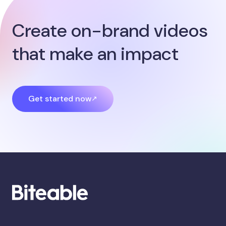
Create on-brand videos
that make an impact
Get started now