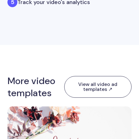
Track your video's analytics
More video
View all video ad
templates ↗
templates