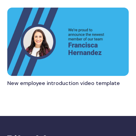
New employee introduction video template