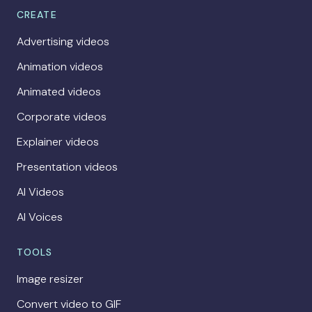
CREATE
Advertising videos
Animation videos
Animated videos
Corporate videos
Explainer videos
Presentation videos
AI Videos
AI Voices
TOOLS
Image resizer
Convert video to GIF