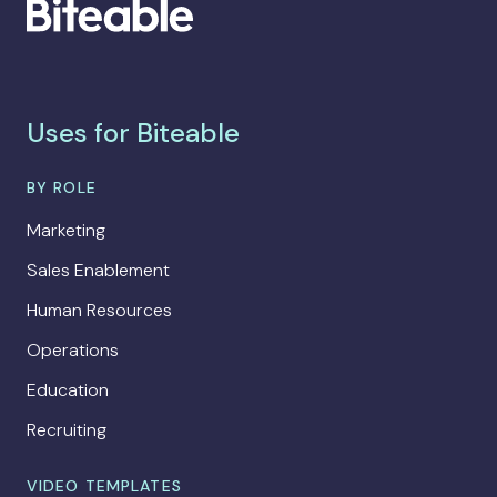
Uses for Biteable
BY ROLE
Marketing
Sales Enablement
Human Resources
Operations
Education
Recruiting
VIDEO TEMPLATES