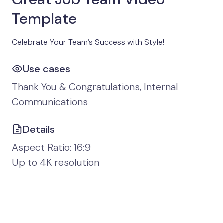
Template
Celebrate Your Team’s Success with Style!
Use cases
Thank You & Congratulations, Internal
Communications
Details
Aspect Ratio: 16:9
Up to 4K resolution