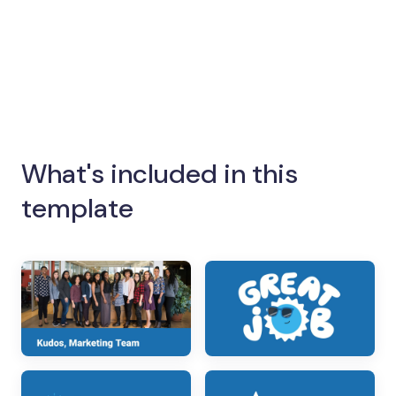
What's included in this
template