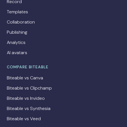
Record
Templates
Collaboration
Publishing
Analytics
AI avatars
COMPARE BITEABLE
Biteable vs Canva
Biteable vs Clipchamp
Biteable vs Invideo
Biteable vs Synthesia
Biteable vs Veed