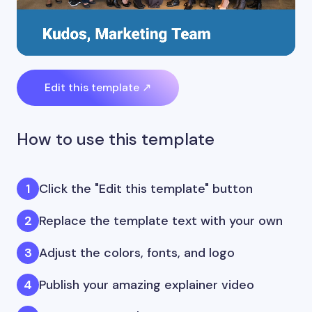
Edit this template ↗
How to use this template
Click the "Edit this template" button
Replace the template text with your own
Adjust the colors, fonts, and logo
Publish your amazing explainer video