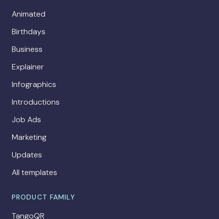
Animated
Birthdays
Business
Explainer
Infographics
Introductions
Job Ads
Marketing
Updates
All templates
PRODUCT FAMILY
TangoQR