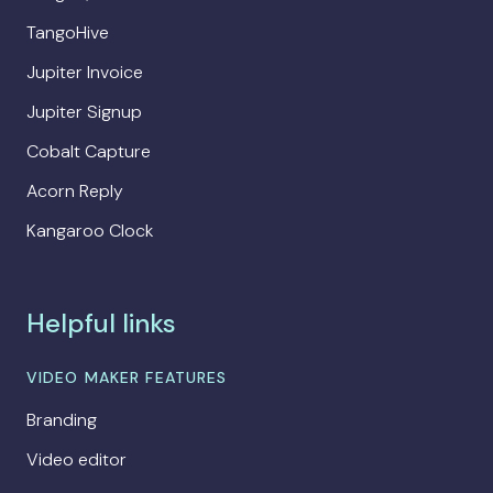
TangoHive
Jupiter Invoice
Jupiter Signup
Cobalt Capture
Acorn Reply
Kangaroo Clock
Helpful links
VIDEO MAKER FEATURES
Branding
Video editor