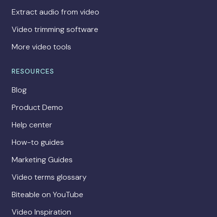
Extract audio from video
Video trimming software
More video tools
RESOURCES
Blog
Product Demo
Help center
How-to guides
Marketing Guides
Video terms glossary
Biteable on YouTube
Video Inspiration