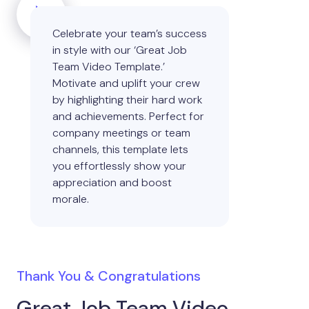
Celebrate your team’s success
in style with our ‘Great Job
Team Video Template.’
Motivate and uplift your crew
by highlighting their hard work
and achievements. Perfect for
company meetings or team
channels, this template lets
you effortlessly show your
appreciation and boost
morale.
Thank You & Congratulations
Great Job Team Video