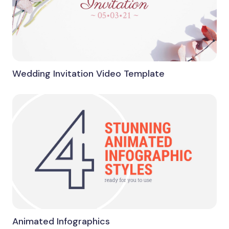
Wedding Invitation Video Template
Animated Infographics