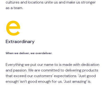
cultures and locations unite us and make us stronger
as a team.
Extraordinary
When we deliver, we overdeliver.
Everything we put our name to is made with dedication
and passion. We are committed to delivering products
that exceed our customers’ expectations. ‘Just good
enough’ isn’t good enough for us. ‘Just amazing’ is.