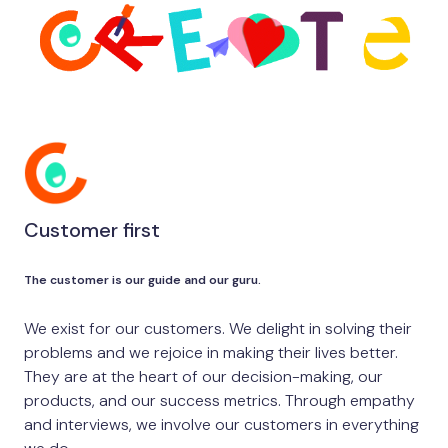
Customer first
The customer is our guide and our guru.
We exist for our customers. We delight in solving their
problems and we rejoice in making their lives better.
They are at the heart of our decision-making, our
products, and our success metrics. Through empathy
and interviews, we involve our customers in everything