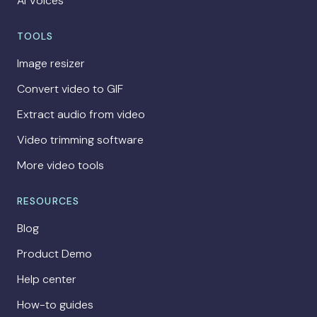
AI Voices
TOOLS
Image resizer
Convert video to GIF
Extract audio from video
Video trimming software
More video tools
RESOURCES
Blog
Product Demo
Help center
How-to guides