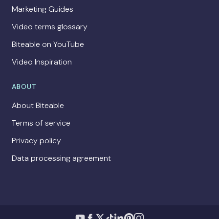
Marketing Guides
Video terms glossary
Biteable on YouTube
Video Inspiration
ABOUT
About Biteable
Terms of service
Privacy policy
Data processing agreement