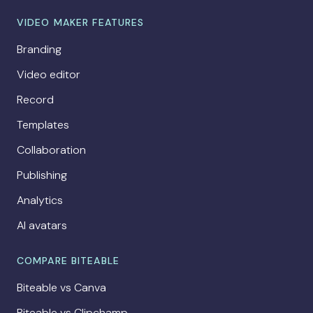
VIDEO MAKER FEATURES
Branding
Video editor
Record
Templates
Collaboration
Publishing
Analytics
AI avatars
COMPARE BITEABLE
Biteable vs Canva
Biteable vs Clipchamp