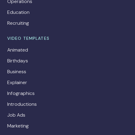
Operations
Education
Recruiting
VIDEO TEMPLATES
Animated
Birthdays
Business
Explainer
Infographics
Introductions
Job Ads
Marketing