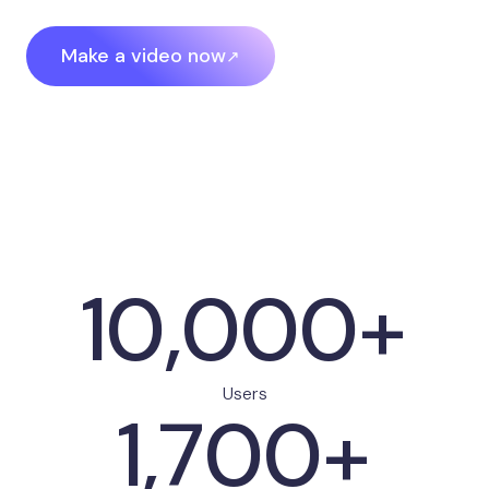
Make a video now
10,000+
Users
1,700+