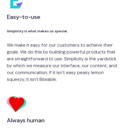
Easy-to-use
Simplicity is what makes us special.
We make it easy for our customers to achieve their
goals. We do this by building powerful products that
are straightforward to use. Simplicity is the yardstick
by which we measure our interface, our content, and
our communication. If it isn’t easy peasy lemon
squeezy, it isn’t Biteable.
Always human