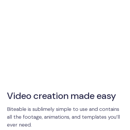
Video creation made easy
Biteable is sublimely simple to use and contains
all the footage, animations, and templates you’ll
ever need.