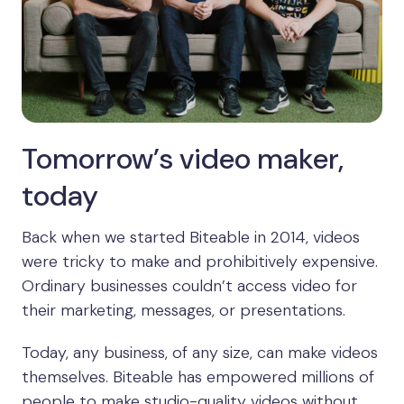
Tomorrow’s video maker,
today
Back when we started Biteable in 2014, videos
were tricky to make and prohibitively expensive.
Ordinary businesses couldn’t access video for
their marketing, messages, or presentations.
Today, any business, of any size, can make videos
themselves. Biteable has empowered millions of
people to make studio-quality videos without