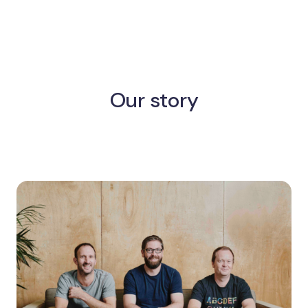
Our story