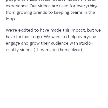
experience. Our videos are used for everything
from growing brands to keeping teams in the
loop.
We’re excited to have made this impact, but we
have further to go. We want to help everyone
engage and grow their audience with studio-
quality videos (they made themselves).