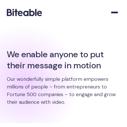
We enable anyone to put
their message in motion
Our wonderfully simple platform empowers
millions of people – from entrepreneurs to
Fortune 500 companies – to engage and grow
their audience with video.