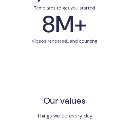
Templates to get you started
8M+
Videos rendered...and counting
Our values
Things we do every day