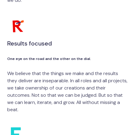
we do.
Results focused
One eye on the road and the other on the dial.
We believe that the things we make and the results
they deliver are inseparable. In all roles and all projects,
we take ownership of our creations and their
outcomes. Not so that we can be judged. But so that
we can learn, iterate, and grow. All without missing a
beat.