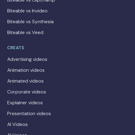
Biteable vs Invideo
Biteable vs Synthesia
Biteable vs Veed
CREATE
Advertising videos
Animation videos
Animated videos
Corporate videos
Explainer videos
Presentation videos
AI Videos