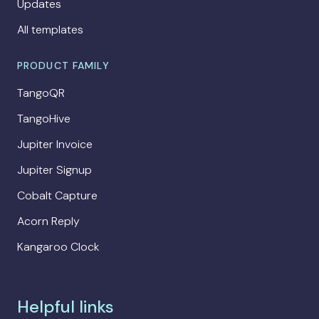
Updates
All templates
PRODUCT FAMILY
TangoQR
TangoHive
Jupiter Invoice
Jupiter Signup
Cobalt Capture
Acorn Reply
Kangaroo Clock
Helpful links