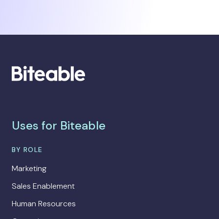
Uses for Biteable
BY ROLE
Marketing
Sales Enablement
Human Resources