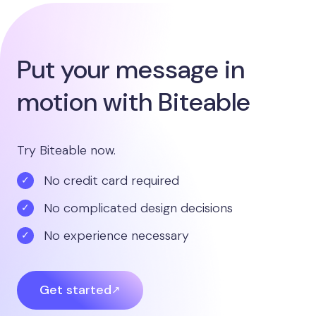
Put your message in
motion with Biteable
Try Biteable now.
No credit card required
No complicated design decisions
No experience necessary
Get started