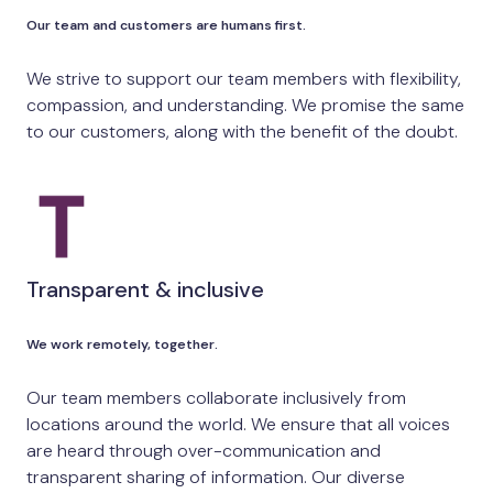
Our team and customers are humans first.
We strive to support our team members with flexibility,
compassion, and understanding. We promise the same
to our customers, along with the benefit of the doubt.
Transparent & inclusive
We work remotely, together.
Our team members collaborate inclusively from
locations around the world. We ensure that all voices
are heard through over-communication and
transparent sharing of information. Our diverse