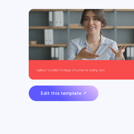
Edit this template ↗