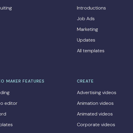
uiting
Introductions
Job Ads
Marketing
Updates
All templates
EO MAKER FEATURES
CREATE
ding
Advertising videos
o editor
Animation videos
ord
Animated videos
plates
Corporate videos