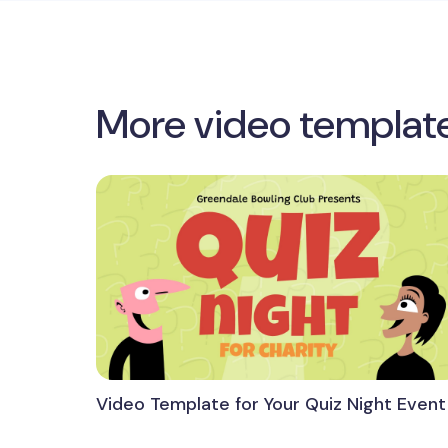
More video templat
Video Template for Your Quiz Night Event