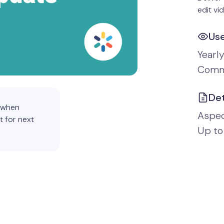
edit vi
Us
Yearl
Comm
Det
d when
Aspect
t for next
Up to