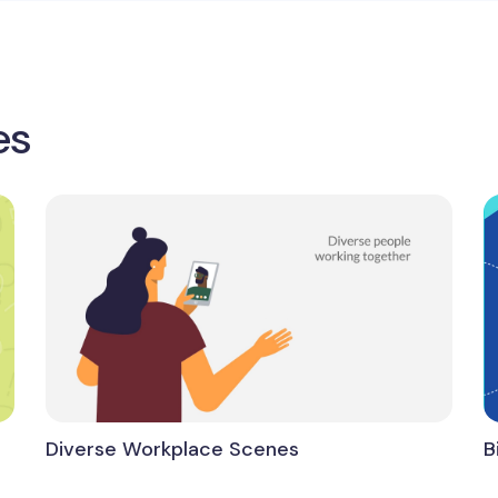
es
Diverse Workplace Scenes
B