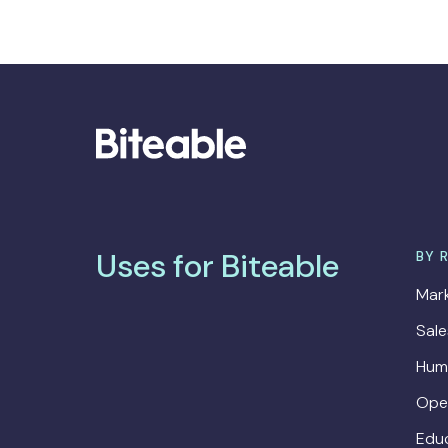
Uses for Biteable
BY 
Mark
Sal
Hum
Ope
Edu