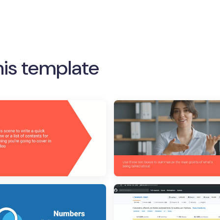
his template