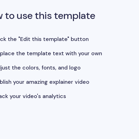
 to use this template
ick the "Edit this template" button
place the template text with your own
just the colors, fonts, and logo
blish your amazing explainer video
ack your video's analytics