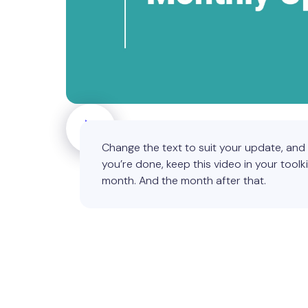
Change the text to suit your update, an
you’re done, keep this video in your toolki
month. And the month after that.