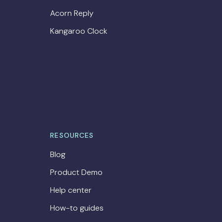
Acorn Reply
Kangaroo Clock
RESOURCES
Blog
Product Demo
Help center
How-to guides