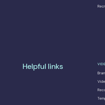
Recr
Helpful links
VID
Bran
Vide
Rec
Tem