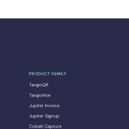
PRODUCT FAMILY
TangoQR
TangoHive
Jupiter Invoice
Jupiter Signup
Cobalt Capture