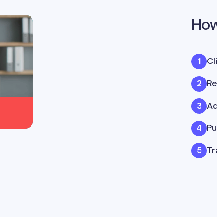
How
Cl
Re
Ad
Pu
Tr