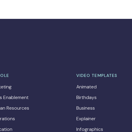
ROLE
VIDEO TEMPLATES
eting
Animated
es Enablement
Birthdays
an Resources
Business
rations
Explainer
cation
Infographics