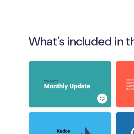
What's included in t