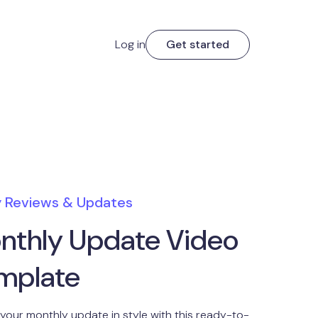
Log in
Get started
y Reviews & Updates
nthly Update Video
mplate
 your monthly update in style with this ready-to-