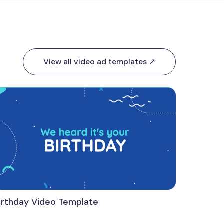
View all video ad templates ↗
irthday Video Template