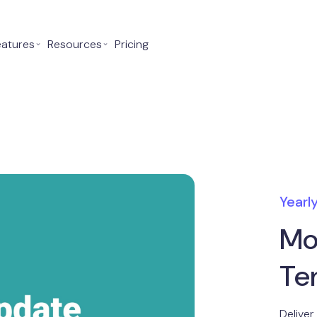
eatures
⌄
Resources
⌄
Pricing
Yearl
Mo
Te
Deliver