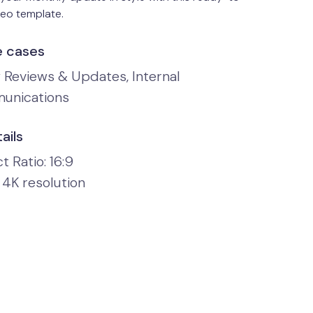
deo template.
e cases
y Reviews & Updates, Internal
unications
ails
 Ratio: 16:9
 4K resolution