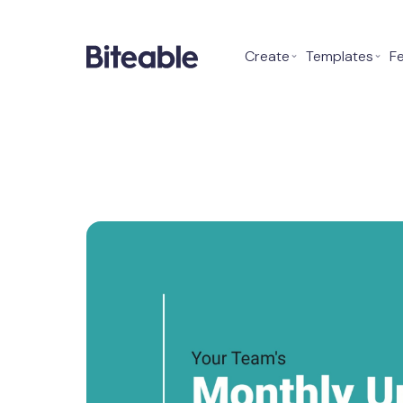
Create
⌄
Templates
⌄
F